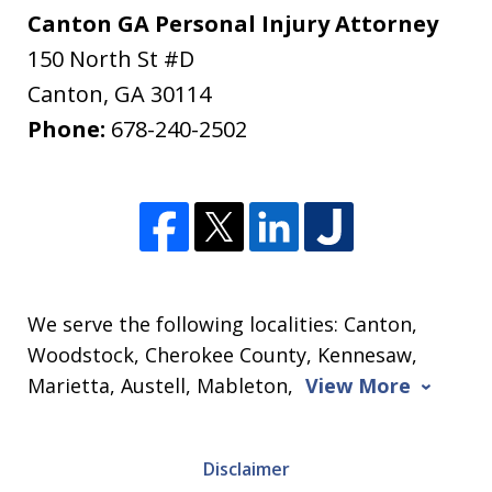
Canton GA Personal Injury Attorney
150 North St #D
Canton
,
GA
30114
Phone:
678-240-2502
We serve the following localities: Canton,
Woodstock, Cherokee County, Kennesaw,
Marietta, Austell, Mableton,
View More
Disclaimer