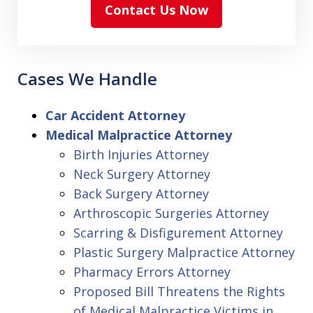
Contact Us Now
Cases We Handle
Car Accident Attorney
Medical Malpractice Attorney
Birth Injuries Attorney
Neck Surgery Attorney
Back Surgery Attorney
Arthroscopic Surgeries Attorney
Scarring & Disfigurement Attorney
Plastic Surgery Malpractice Attorney
Pharmacy Errors Attorney
Proposed Bill Threatens the Rights
of Medical Malpractice Victims in