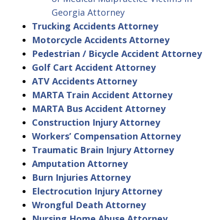
Georgia Attorney
Trucking Accidents Attorney
Motorcycle Accidents Attorney
Pedestrian / Bicycle Accident Attorney
Golf Cart Accident Attorney
ATV Accidents Attorney
MARTA Train Accident Attorney
MARTA Bus Accident Attorney
Construction Injury Attorney
Workers’ Compensation Attorney
Traumatic Brain Injury Attorney
Amputation Attorney
Burn Injuries Attorney
Electrocution Injury Attorney
Wrongful Death Attorney
Nursing Home Abuse Attorney