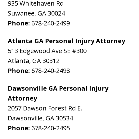
935 Whitehaven Rd
Suwanee
,
GA
30024
Phone:
678-240-2499
Atlanta GA Personal Injury Attorney
513 Edgewood Ave SE #300
Atlanta
,
GA
30312
Phone:
678-240-2498
Dawsonville GA Personal Injury
Attorney
2057 Dawson Forest Rd E.
Dawsonville
,
GA
30534
Phone:
678-240-2495