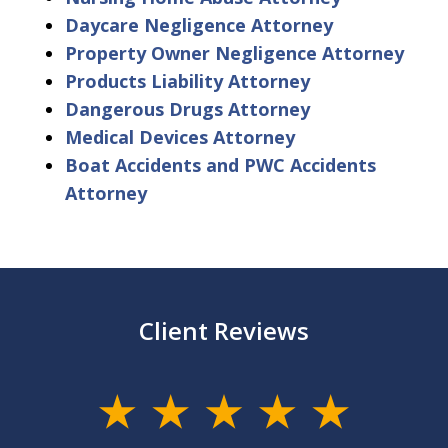
Daycare Negligence Attorney
Property Owner Negligence Attorney
Products Liability Attorney
Dangerous Drugs Attorney
Medical Devices Attorney
Boat Accidents and PWC Accidents
Attorney
Client Reviews
slide
1