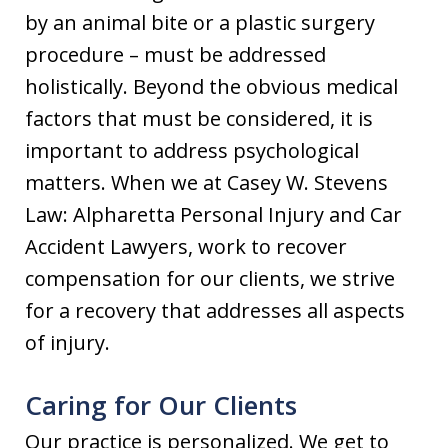
by an animal bite or a plastic surgery
procedure – must be addressed
holistically. Beyond the obvious medical
factors that must be considered, it is
important to address psychological
matters. When we at Casey W. Stevens
Law: Alpharetta Personal Injury and Car
Accident Lawyers, work to recover
compensation for our clients, we strive
for a recovery that addresses all aspects
of injury.
Caring for Our Clients
Our practice is personalized. We get to