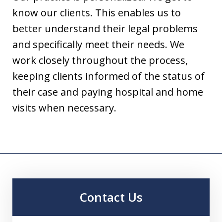
know our clients. This enables us to
better understand their legal problems
and specifically meet their needs. We
work closely throughout the process,
keeping clients informed of the status of
their case and paying hospital and home
visits when necessary.
Contact Us