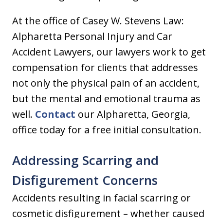
At the office of Casey W. Stevens Law:
Alpharetta Personal Injury and Car
Accident Lawyers, our lawyers work to get
compensation for clients that addresses
not only the physical pain of an accident,
but the mental and emotional trauma as
well.
Contact
our Alpharetta, Georgia,
office today for a free initial consultation.
Addressing Scarring and
Disfigurement Concerns
Accidents resulting in facial scarring or
cosmetic disfigurement – whether caused