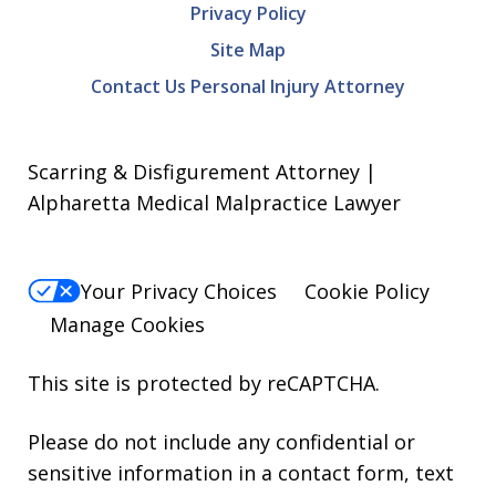
Privacy Policy
Site Map
Contact Us Personal Injury Attorney
Scarring & Disfigurement Attorney |
Alpharetta Medical Malpractice Lawyer
Your Privacy Choices
Cookie Policy
Manage Cookies
This site is protected by reCAPTCHA.
Please do not include any confidential or
sensitive information in a contact form, text