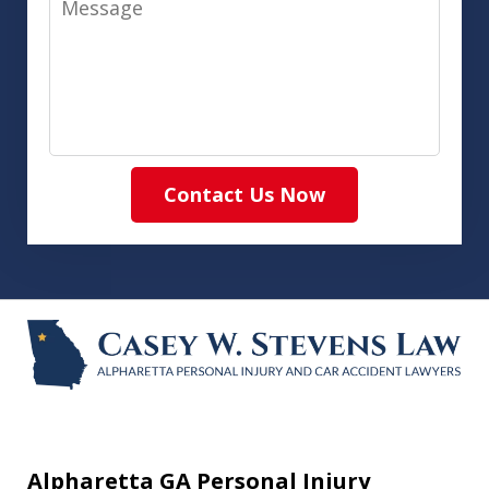
Contact Us Now
Alpharetta GA Personal Injury