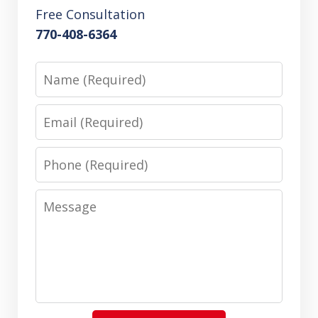
Free Consultation
770-408-6364
Name
Email
Phone
Message