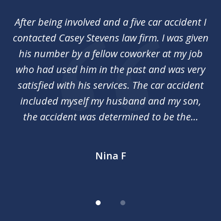
of
her
After being involved and a five car accident I
Ca
2
my
contacted Casey Stevens law firm. I was given
p
st
his number by a fellow coworker at my job
c
nal
who had used him in the past and was very
an
y
satisfied with his services. The car accident
included myself my husband and my son,
d
the accident was determined to be the...
Nina F