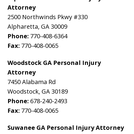
Attorney
2500 Northwinds Pkwy #330
Alpharetta
,
GA
30009
Phone:
770-408-6364
Fax:
770-408-0065
Woodstock GA Personal Injury
Attorney
7450 Alabama Rd
Woodstock
,
GA
30189
Phone:
678-240-2493
Fax:
770-408-0065
Suwanee GA Personal Injury Attorney