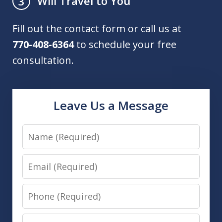
Will Travel to You
3
Fill out the contact form or call us at
770-408-6364
to schedule your free
consultation.
Leave Us a Message
Name
Email
Phone
Message