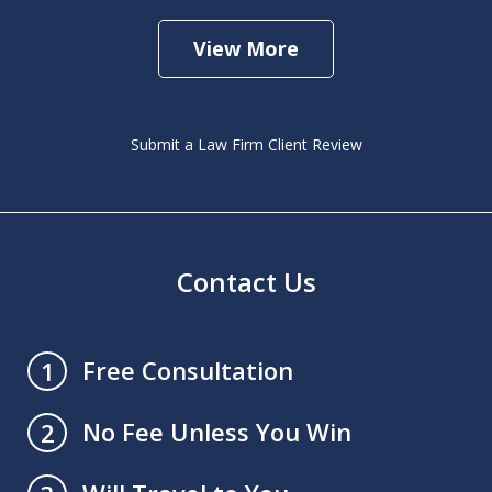
View More
Submit a Law Firm Client Review
Contact Us
Free Consultation
1
No Fee Unless You Win
2