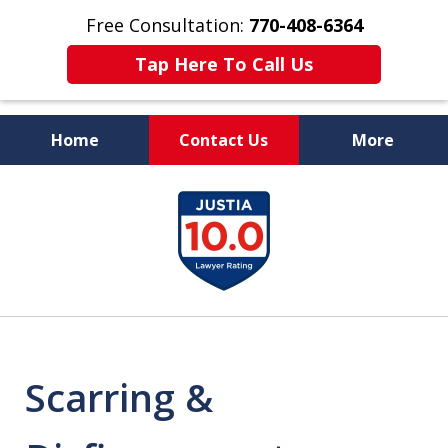
Free Consultation:
770-408-6364
Tap Here To Call Us
Home
Contact Us
More
More Than $50 Million
slide
In Verdicts & Settlements
1
Recovered
of
7
Scarring &