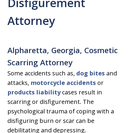
Disfigurement
Attorney
Alpharetta, Georgia, Cosmetic
Scarring Attorney
Some accidents such as,
dog bites
and
attacks,
motorcycle accidents
or
products liability
cases result in
scarring or disfigurement. The
psychological trauma of coping with a
disfiguring burn or scar can be
debilitating and depressing.