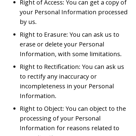
Right of Access: You can get a copy of
your Personal Information processed
by us.
Right to Erasure: You can ask us to
erase or delete your Personal
Information, with some limitations.
Right to Rectification: You can ask us
to rectify any inaccuracy or
incompleteness in your Personal
Information.
Right to Object: You can object to the
processing of your Personal
Information for reasons related to