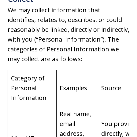
We may collect information that
identifies, relates to, describes, or could
reasonably be linked, directly or indirectly,
with you (“Personal Information”). The
categories of Personal Information we
may collect are as follows:
Category of
Personal
Examples
Source
Information
Real name,
email
You provide 
address,
directly; we