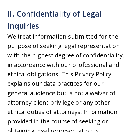
II. Confidentiality of Legal
Inquiries
We treat information submitted for the
purpose of seeking legal representation
with the highest degree of confidentiality,
in accordance with our professional and
ethical obligations. This Privacy Policy
explains our data practices for our
general audience but is not a waiver of
attorney-client privilege or any other
ethical duties of attorneys. Information
provided in the course of seeking or
obtaining legal representation is