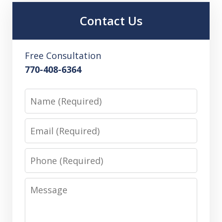
Contact Us
Free Consultation
770-408-6364
Name
Email
Phone
Message