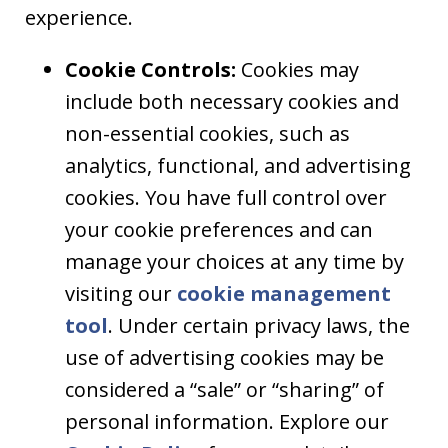
experience.
Cookie Controls:
Cookies may
include both necessary cookies and
non-essential cookies, such as
analytics, functional, and advertising
cookies. You have full control over
your cookie preferences and can
manage your choices at any time by
visiting our
cookie management
tool
. Under certain privacy laws, the
use of advertising cookies may be
considered a “sale” or “sharing” of
personal information. Explore our