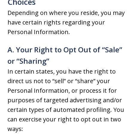
Choices
Depending on where you reside, you may
have certain rights regarding your
Personal Information.
A. Your Right to Opt Out of “Sale”
or “Sharing”
In certain states, you have the right to
direct us not to “sell” or “share” your
Personal Information, or process it for
purposes of targeted advertising and/or
certain types of automated profiling. You
can exercise your right to opt out in two
ways: