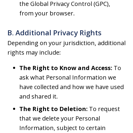
the Global Privacy Control (GPC),
from your browser.
B. Additional Privacy Rights
Depending on your jurisdiction, additional
rights may include:
The Right to Know and Access:
To
ask what Personal Information we
have collected and how we have used
and shared it.
The Right to Deletion:
To request
that we delete your Personal
Information, subject to certain