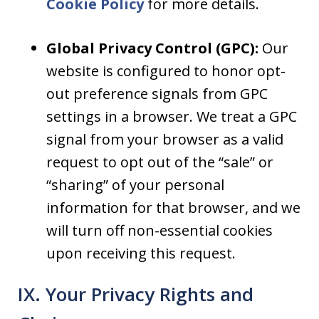
Cookie Policy
for more details.
Global Privacy Control (GPC):
Our
website is configured to honor opt-
out preference signals from GPC
settings in a browser. We treat a GPC
signal from your browser as a valid
request to opt out of the “sale” or
“sharing” of your personal
information for that browser, and we
will turn off non-essential cookies
upon receiving this request.
IX. Your Privacy Rights and