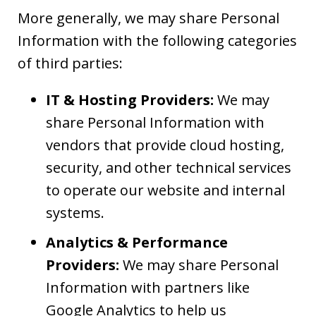
More generally, we may share Personal
Information with the following categories
of third parties:
IT & Hosting Providers:
We may
share Personal Information with
vendors that provide cloud hosting,
security, and other technical services
to operate our website and internal
systems.
Analytics & Performance
Providers:
We may share Personal
Information with partners like
Google Analytics to help us