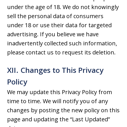
under the age of 18. We do not knowingly
sell the personal data of consumers
under 18 or use their data for targeted
advertising. If you believe we have
inadvertently collected such information,
please contact us to request its deletion.
XII. Changes to This Privacy
Policy
We may update this Privacy Policy from
time to time. We will notify you of any
changes by posting the new policy on this
page and updating the “Last Updated”