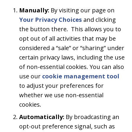
Manually:
By visiting our page on
Your Privacy Choices
and clicking
the button there. This allows you to
opt out of all activities that may be
considered a “sale” or “sharing” under
certain privacy laws, including the use
of non-essential cookies. You can also
use our
cookie management tool
to adjust your preferences for
whether we use non-essential
cookies.
Automatically:
By broadcasting an
opt-out preference signal, such as