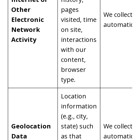
Other
pages
We collect it
Electronic
visited, time
automaticall
Network
on site,
Activity
interactions
with our
content,
browser
type.
Location
information
(e.g., city,
Geolocation
state) such
We collect it
Data
as that
automaticall