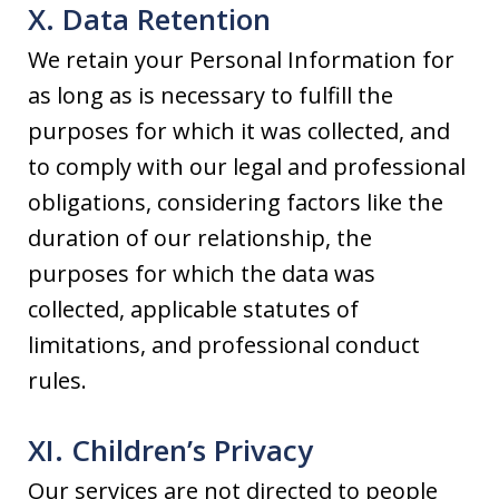
X. Data Retention
We retain your Personal Information for
as long as is necessary to fulfill the
purposes for which it was collected, and
to comply with our legal and professional
obligations, considering factors like the
duration of our relationship, the
purposes for which the data was
collected, applicable statutes of
limitations, and professional conduct
rules.
XI. Children’s Privacy
Our services are not directed to people