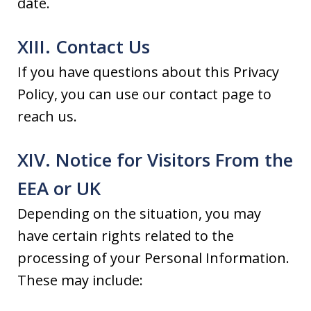
date.
XIII. Contact Us
If you have questions about this Privacy
Policy, you can use our contact page to
reach us.
XIV. Notice for Visitors From the
EEA or UK
Depending on the situation, you may
have certain rights related to the
processing of your Personal Information.
These may include: