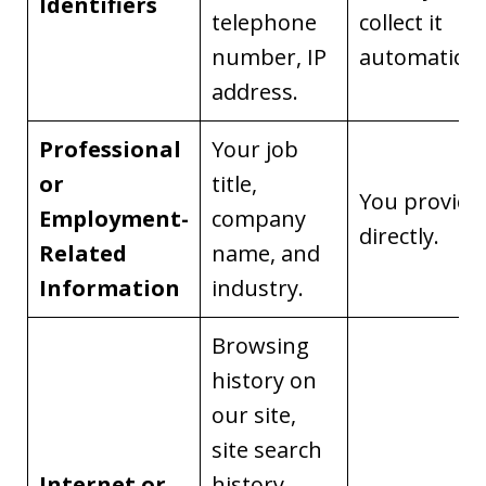
Identifiers
telephone
collect it
number, IP
automaticall
address.
Professional
Your job
or
title,
You provide 
Employment-
company
directly.
Related
name, and
Information
industry.
Browsing
history on
our site,
site search
Internet or
history,