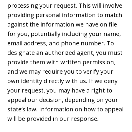
processing your request. This will involve
providing personal information to match
against the information we have on file
for you, potentially including your name,
email address, and phone number. To
designate an authorized agent, you must
provide them with written permission,
and we may require you to verify your
own identity directly with us. If we deny
your request, you may have a right to
appeal our decision, depending on your
state’s law. Information on how to appeal
will be provided in our response.