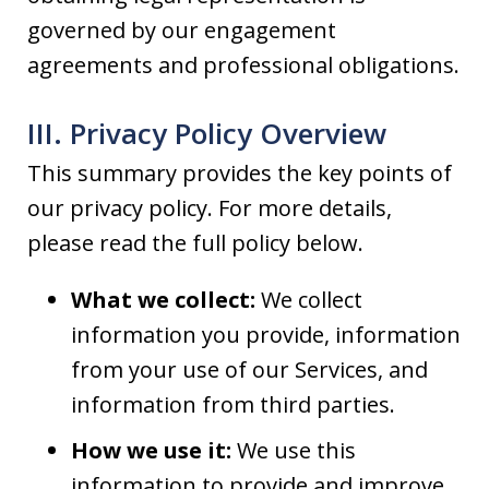
governed by our engagement
agreements and professional obligations.
III. Privacy Policy Overview
This summary provides the key points of
our privacy policy. For more details,
please read the full policy below.
What we collect:
We collect
information you provide, information
from your use of our Services, and
information from third parties.
How we use it:
We use this
information to provide and improve