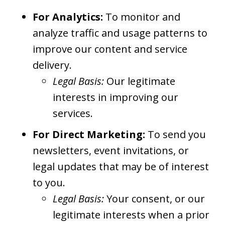
For Analytics:
To monitor and
analyze traffic and usage patterns to
improve our content and service
delivery.
Legal Basis:
Our legitimate
interests in improving our
services.
For Direct Marketing:
To send you
newsletters, event invitations, or
legal updates that may be of interest
to you.
Legal Basis:
Your consent, or our
legitimate interests when a prior