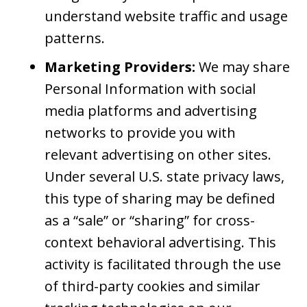
understand website traffic and usage
patterns.
Marketing Providers:
We may share
Personal Information with social
media platforms and advertising
networks to provide you with
relevant advertising on other sites.
Under several U.S. state privacy laws,
this type of sharing may be defined
as a “sale” or “sharing” for cross-
context behavioral advertising. This
activity is facilitated through the use
of third-party cookies and similar