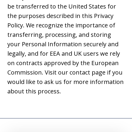
be transferred to the United States for
the purposes described in this Privacy
Policy. We recognize the importance of
transferring, processing, and storing
your Personal Information securely and
legally, and for EEA and UK users we rely
on contracts approved by the European
Commission. Visit our contact page if you
would like to ask us for more information
about this process.