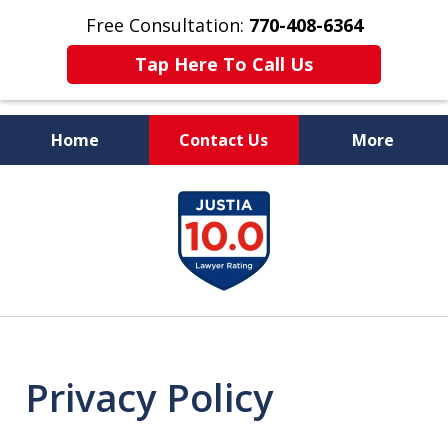
Free Consultation:
770-408-6364
Tap Here To Call Us
Home
Contact Us
More
More Than $50 Million
slide
In Verdicts & Settlements
1
Recovered
of
7
Privacy Policy