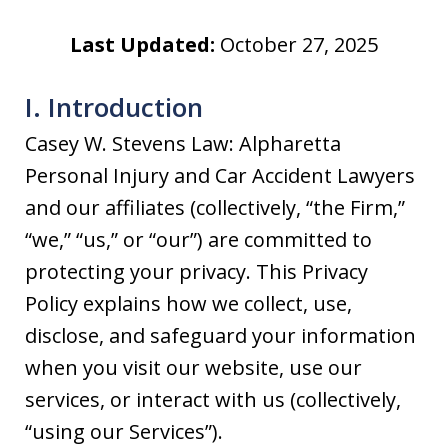
Last Updated:
October 27, 2025
I. Introduction
Casey W. Stevens Law: Alpharetta
Personal Injury and Car Accident Lawyers
and our affiliates (collectively, “the Firm,”
“we,” “us,” or “our”) are committed to
protecting your privacy. This Privacy
Policy explains how we collect, use,
disclose, and safeguard your information
when you visit our website, use our
services, or interact with us (collectively,
“using our Services”).