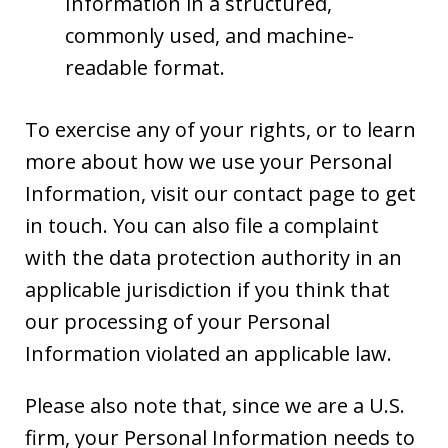
Information in a structured,
commonly used, and machine-
readable format.
To exercise any of your rights, or to learn
more about how we use your Personal
Information, visit our contact page to get
in touch. You can also file a complaint
with the data protection authority in an
applicable jurisdiction if you think that
our processing of your Personal
Information violated an applicable law.
Please also note that, since we are a U.S.
firm, your Personal Information needs to