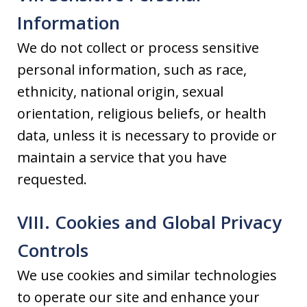
Information
We do not collect or process sensitive
personal information, such as race,
ethnicity, national origin, sexual
orientation, religious beliefs, or health
data, unless it is necessary to provide or
maintain a service that you have
requested.
VIII. Cookies and Global Privacy
Controls
We use cookies and similar technologies
to operate our site and enhance your