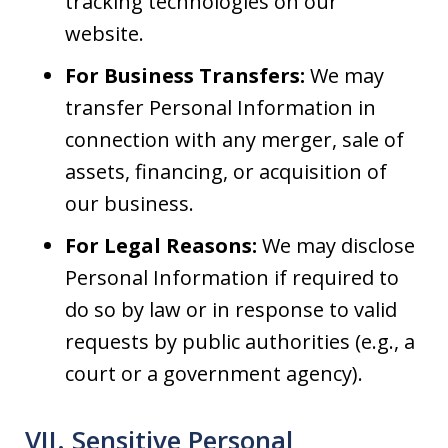
tracking technologies on our
website.
For Business Transfers:
We may
transfer Personal Information in
connection with any merger, sale of
assets, financing, or acquisition of
our business.
For Legal Reasons:
We may disclose
Personal Information if required to
do so by law or in response to valid
requests by public authorities (e.g., a
court or a government agency).
VII. Sensitive Personal