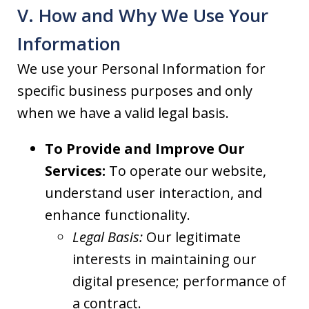
V. How and Why We Use Your
Information
We use your Personal Information for
specific business purposes and only
when we have a valid legal basis.
To Provide and Improve Our
Services:
To operate our website,
understand user interaction, and
enhance functionality.
Legal Basis:
Our legitimate
interests in maintaining our
digital presence; performance of
a contract.