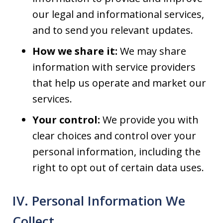
our legal and informational services,
and to send you relevant updates.
How we share it:
We may share
information with service providers
that help us operate and market our
services.
Your control:
We provide you with
clear choices and control over your
personal information, including the
right to opt out of certain data uses.
IV. Personal Information We
Collect