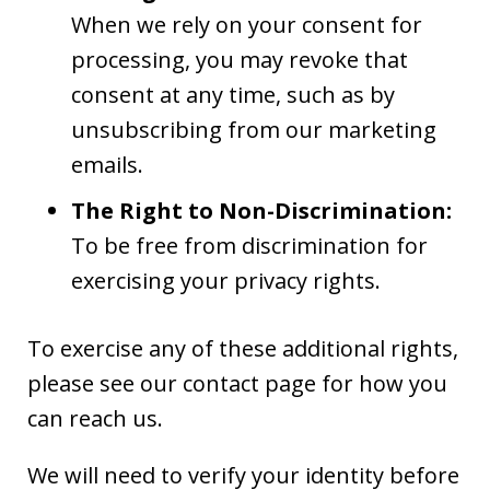
When we rely on your consent for
processing, you may revoke that
consent at any time, such as by
unsubscribing from our marketing
emails.
The Right to Non-Discrimination:
To be free from discrimination for
exercising your privacy rights.
To exercise any of these additional rights,
please see our contact page for how you
can reach us.
We will need to verify your identity before