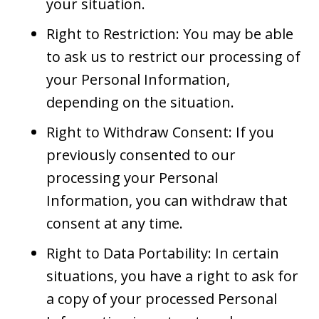
your situation.
Right to Restriction: You may be able
to ask us to restrict our processing of
your Personal Information,
depending on the situation.
Right to Withdraw Consent: If you
previously consented to our
processing your Personal
Information, you can withdraw that
consent at any time.
Right to Data Portability: In certain
situations, you have a right to ask for
a copy of your processed Personal