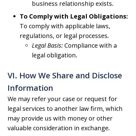
business relationship exists.
To Comply with Legal Obligations:
To comply with applicable laws,
regulations, or legal processes.
Legal Basis:
Compliance with a
legal obligation.
VI. How We Share and Disclose
Information
We may refer your case or request for
legal services to another law firm, which
may provide us with money or other
valuable consideration in exchange.