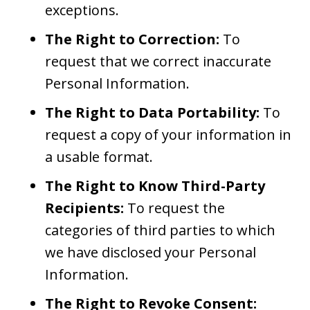
exceptions.
The Right to Correction:
To
request that we correct inaccurate
Personal Information.
The Right to Data Portability:
To
request a copy of your information in
a usable format.
The Right to Know Third-Party
Recipients:
To request the
categories of third parties to which
we have disclosed your Personal
Information.
The Right to Revoke Consent: