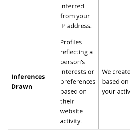
inferred
from your
IP address.
Profiles
reflecting a
person’s
interests or
We create it
Inferences
preferences
based on
Drawn
based on
your activity
their
website
activity.