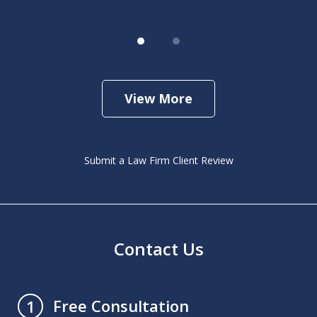
View More
Submit a Law Firm Client Review
Contact Us
Free Consultation
1