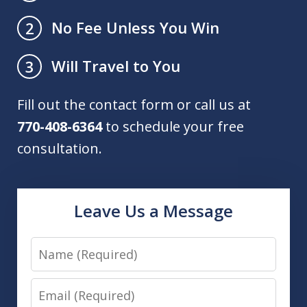
No Fee Unless You Win
2
Will Travel to You
3
Fill out the contact form or call us at
770-408-6364
to schedule your free
consultation.
Leave Us a Message
Name
Email