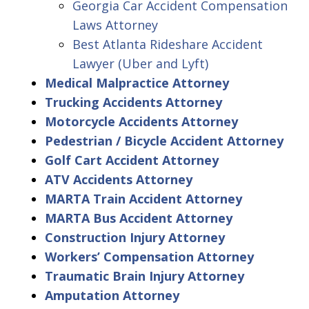
Georgia Car Accident Compensation
Laws Attorney
Best Atlanta Rideshare Accident
Lawyer (Uber and Lyft)
Medical Malpractice Attorney
Trucking Accidents Attorney
Motorcycle Accidents Attorney
Pedestrian / Bicycle Accident Attorney
Golf Cart Accident Attorney
ATV Accidents Attorney
MARTA Train Accident Attorney
MARTA Bus Accident Attorney
Construction Injury Attorney
Workers’ Compensation Attorney
Traumatic Brain Injury Attorney
Amputation Attorney