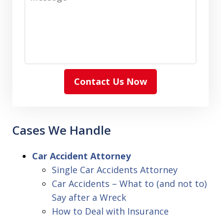
Contact Us Now
Cases We Handle
Car Accident Attorney
Single Car Accidents Attorney
Car Accidents – What to (and not to)
Say after a Wreck
How to Deal with Insurance