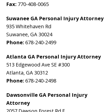
Fax:
770-408-0065
Suwanee GA Personal Injury Attorney
935 Whitehaven Rd
Suwanee
,
GA
30024
Phone:
678-240-2499
Atlanta GA Personal Injury Attorney
513 Edgewood Ave SE #300
Atlanta
,
GA
30312
Phone:
678-240-2498
Dawsonville GA Personal Injury
Attorney
2057 Dawson Forest Rd E.