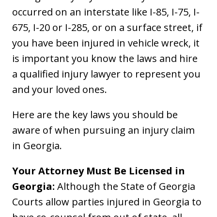
occurred on an interstate like I-85, I-75, I-
675, I-20 or I-285, or on a surface street, if
you have been injured in vehicle wreck, it
is important you know the laws and hire
a qualified injury lawyer to represent you
and your loved ones.
Here are the key laws you should be
aware of when pursuing an injury claim
in Georgia.
Your Attorney Must Be Licensed in
Georgia:
Although the State of Georgia
Courts allow parties injured in Georgia to