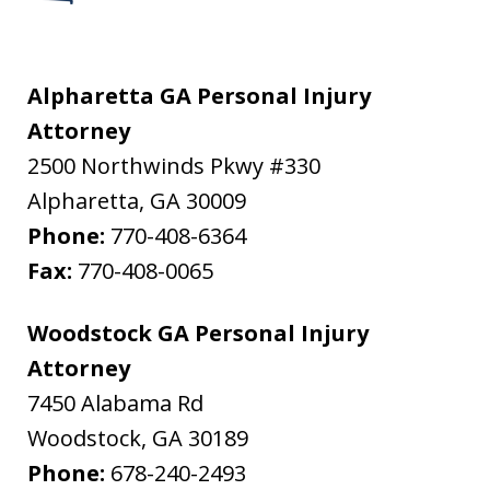
Alpharetta GA Personal Injury
Attorney
2500 Northwinds Pkwy #330
Alpharetta
,
GA
30009
Phone:
770-408-6364
Fax:
770-408-0065
Woodstock GA Personal Injury
Attorney
7450 Alabama Rd
Woodstock
,
GA
30189
Phone:
678-240-2493