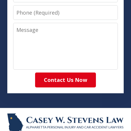
Phone
Message
Contact Us Now