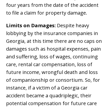
four years from the date of the accident
to file a claim for property damage.
Limits on Damages:
Despite heavy
lobbying by the insurance companies in
Georgia, at this time there are no caps on
damages such as hospital expenses, pain
and suffering, loss of wages, continuing
care, rental car compensation, loss of
future income, wrongful death and loss
of companionship or consortium. So, for
instance, if a victim of a Georgia car
accident became a quadriplegic, their
potential compensation for future care