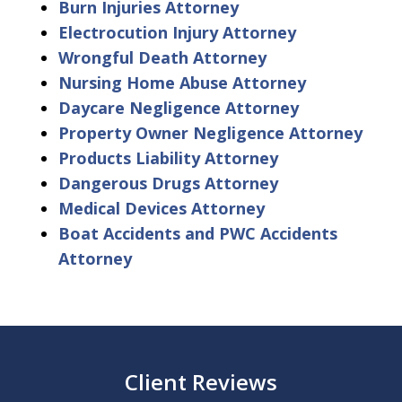
Burn Injuries Attorney
Electrocution Injury Attorney
Wrongful Death Attorney
Nursing Home Abuse Attorney
Daycare Negligence Attorney
Property Owner Negligence Attorney
Products Liability Attorney
Dangerous Drugs Attorney
Medical Devices Attorney
Boat Accidents and PWC Accidents
Attorney
Client Reviews