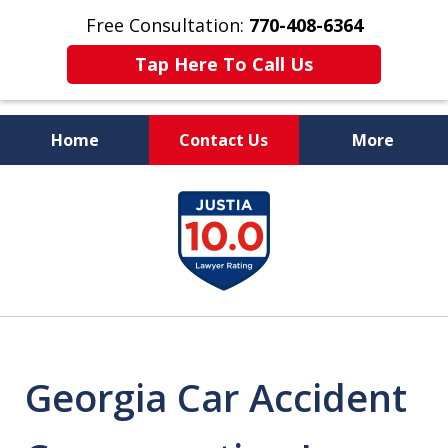
Free Consultation:
770-408-6364
Tap Here To Call Us
Home
Contact Us
More
More Than $50 Million
slide
In Verdicts & Settlements
1
Recovered
of
7
Georgia Car Accident