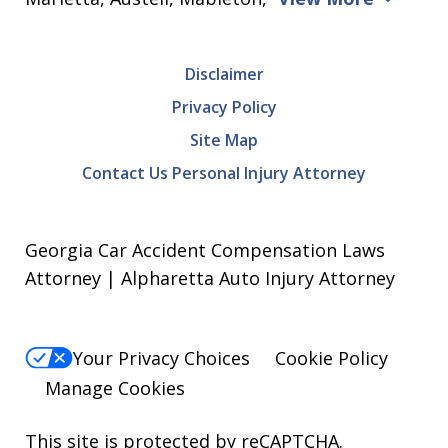
Disclaimer
Privacy Policy
Site Map
Contact Us Personal Injury Attorney
Georgia Car Accident Compensation Laws
Attorney | Alpharetta Auto Injury Attorney
Your Privacy Choices
Cookie Policy
Manage Cookies
This site is protected by reCAPTCHA.