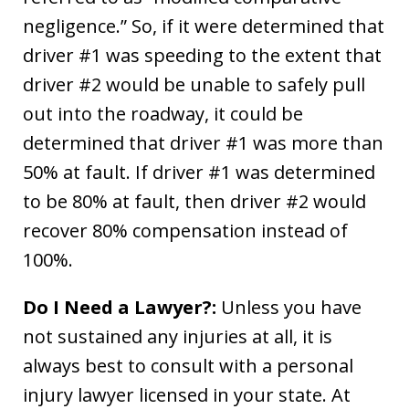
negligence.” So, if it were determined that
driver #1 was speeding to the extent that
driver #2 would be unable to safely pull
out into the roadway, it could be
determined that driver #1 was more than
50% at fault. If driver #1 was determined
to be 80% at fault, then driver #2 would
recover 80% compensation instead of
100%.
Do I Need a Lawyer?:
Unless you have
not sustained any injuries at all, it is
always best to consult with a personal
injury lawyer licensed in your state. At