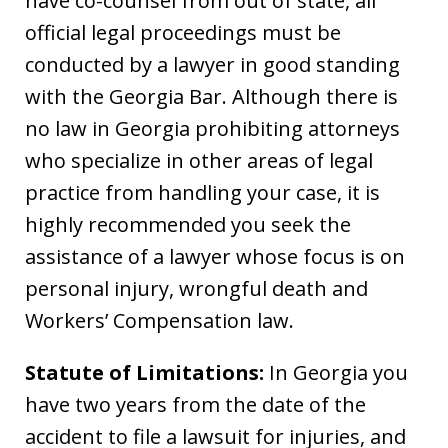
have co-counsel from out of state, all
official legal proceedings must be
conducted by a lawyer in good standing
with the Georgia Bar. Although there is
no law in Georgia prohibiting attorneys
who specialize in other areas of legal
practice from handling your case, it is
highly recommended you seek the
assistance of a lawyer whose focus is on
personal injury, wrongful death and
Workers’ Compensation law.
Statute of Limitations:
In Georgia you
have two years from the date of the
accident to file a lawsuit for injuries, and