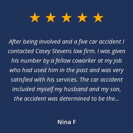
slide
1
of
her
After being involved and a five car accident I
Ca
2
my
contacted Casey Stevens law firm. I was given
p
st
his number by a fellow coworker at my job
c
nal
who had used him in the past and was very
an
y
satisfied with his services. The car accident
included myself my husband and my son,
d
the accident was determined to be the...
Nina F