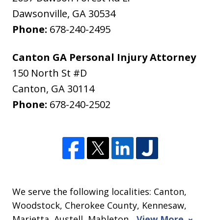
Dawsonville
,
GA
30534
Phone:
678-240-2495
Canton GA Personal Injury Attorney
150 North St #D
Canton
,
GA
30114
Phone:
678-240-2502
We serve the following localities: Canton,
Woodstock, Cherokee County, Kennesaw,
Marietta, Austell, Mableton,
View More