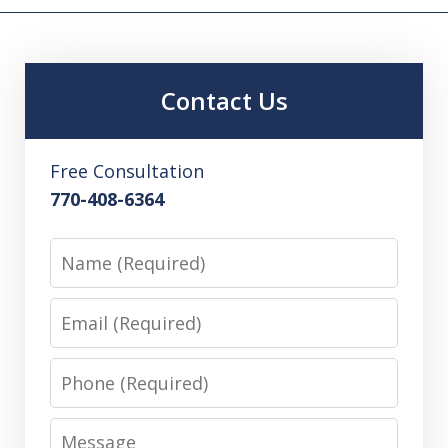
Contact Us
Free Consultation
770-408-6364
Name
Email
Phone
Message