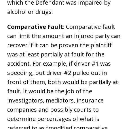
which the Defendant was impaired by
alcohol or drugs.
Comparative Fault:
Comparative fault
can limit the amount an injured party can
recover if it can be proven the plaintiff
was at least partially at fault for the
accident. For example, if driver #1 was
speeding, but driver #2 pulled out in
front of them, both would be partially at
fault. It would be the job of the
investigators, mediators, insurance
companies and possibly courts to
determine percentages of what is
referred to as “modified comparative