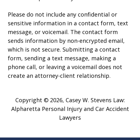
Please do not include any confidential or
sensitive information in a contact form, text
message, or voicemail. The contact form
sends information by non-encrypted email,
which is not secure. Submitting a contact
form, sending a text message, making a
phone call, or leaving a voicemail does not
create an attorney-client relationship.
Copyright © 2026,
Casey W. Stevens Law:
Alpharetta Personal Injury and Car Accident
Lawyers