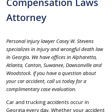
Compensation Laws
Attorney
Personal injury lawyer Casey W. Stevens
specializes in injury and wrongful death law
in Georgia. We have offices in Alpharetta,
Atlanta, Canton, Suwanee, Dawsonville and
Woodstock. If you have a question about
your car accident, call us today for a
complimentary case evaluation.
Car and trucking accidents occur in
Georgia every day. Whether your accident