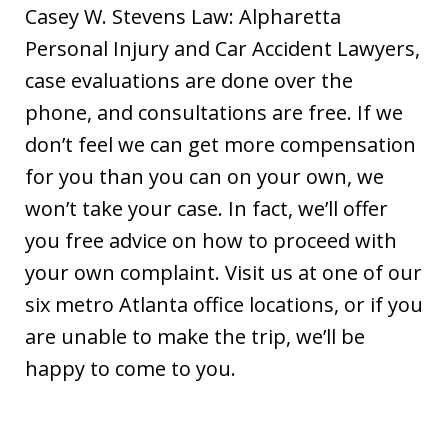
Casey W. Stevens Law: Alpharetta
Personal Injury and Car Accident Lawyers,
case evaluations are done over the
phone, and consultations are free. If we
don’t feel we can get more compensation
for you than you can on your own, we
won’t take your case. In fact, we’ll offer
you free advice on how to proceed with
your own complaint. Visit us at one of our
six metro Atlanta office locations, or if you
are unable to make the trip, we’ll be
happy to come to you.