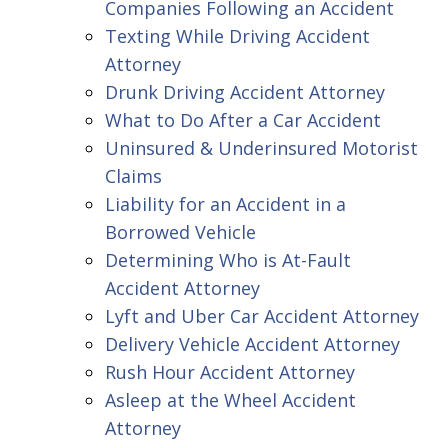
Companies Following an Accident
Texting While Driving Accident
Attorney
Drunk Driving Accident Attorney
What to Do After a Car Accident
Uninsured & Underinsured Motorist
Claims
Liability for an Accident in a
Borrowed Vehicle
Determining Who is At-Fault
Accident Attorney
Lyft and Uber Car Accident Attorney
Delivery Vehicle Accident Attorney
Rush Hour Accident Attorney
Asleep at the Wheel Accident
Attorney