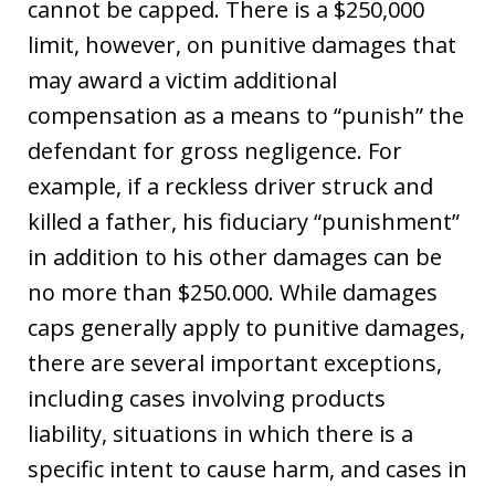
cannot be capped. There is a $250,000
limit, however, on punitive damages that
may award a victim additional
compensation as a means to “punish” the
defendant for gross negligence. For
example, if a reckless driver struck and
killed a father, his fiduciary “punishment”
in addition to his other damages can be
no more than $250.000. While damages
caps generally apply to punitive damages,
there are several important exceptions,
including cases involving products
liability, situations in which there is a
specific intent to cause harm, and cases in