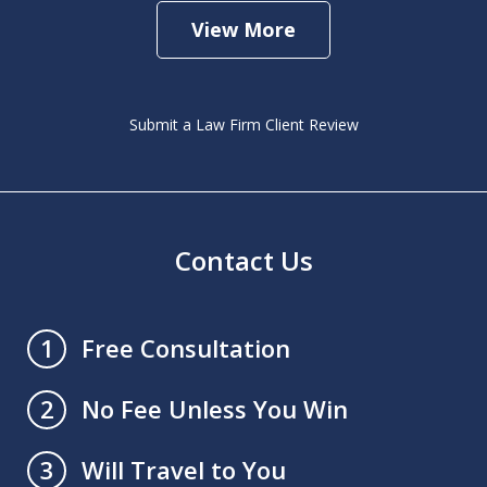
View More
Submit a Law Firm Client Review
Contact Us
Free Consultation
1
No Fee Unless You Win
2
Will Travel to You
3