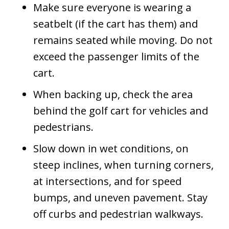
Make sure everyone is wearing a
seatbelt (if the cart has them) and
remains seated while moving. Do not
exceed the passenger limits of the
cart.
When backing up, check the area
behind the golf cart for vehicles and
pedestrians.
Slow down in wet conditions, on
steep inclines, when turning corners,
at intersections, and for speed
bumps, and uneven pavement. Stay
off curbs and pedestrian walkways.