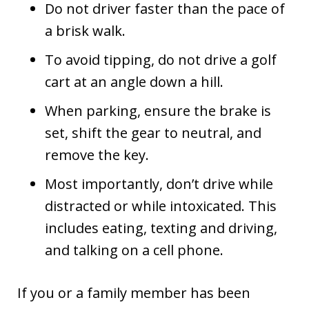
Do not driver faster than the pace of
a brisk walk.
To avoid tipping, do not drive a golf
cart at an angle down a hill.
When parking, ensure the brake is
set, shift the gear to neutral, and
remove the key.
Most importantly, don’t drive while
distracted or while intoxicated. This
includes eating, texting and driving,
and talking on a cell phone.
If you or a family member has been