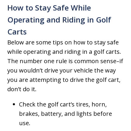
How to Stay Safe While
Operating and Riding in Golf
Carts
Below are some tips on how to stay safe
while operating and riding in a golf carts.
The number one rule is common sense–if
you wouldn’t drive your vehicle the way
you are attempting to drive the golf cart,
don’t do it.
Check the golf cart’s tires, horn,
brakes, battery, and lights before
use.