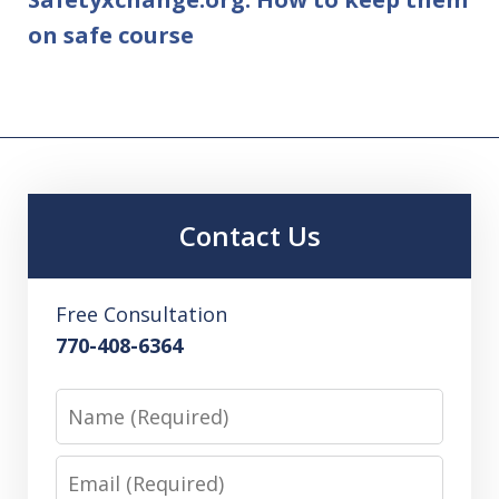
on safe course
Contact Us
Free Consultation
770-408-6364
Name
Email