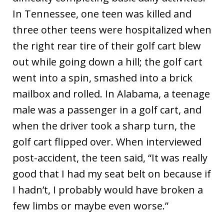
In Tennessee, one teen was killed and
three other teens were hospitalized when
the right rear tire of their golf cart blew
out while going down a hill; the golf cart
went into a spin, smashed into a brick
mailbox and rolled. In Alabama, a teenage
male was a passenger in a golf cart, and
when the driver took a sharp turn, the
golf cart flipped over. When interviewed
post-accident, the teen said, “It was really
good that I had my seat belt on because if
I hadn’t, I probably would have broken a
few limbs or maybe even worse.”