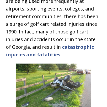
are being used more frequently at
airports, sporting events, colleges, and
retirement communities, there has been
a surge of golf cart related injuries since
1990. In fact, many of those golf cart
injuries and accidents occur in the state
of Georgia, and result in
catastrophic
injuries and fatalities
.