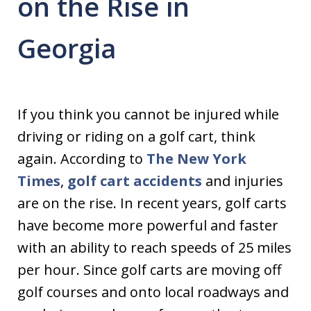
on the Rise in
Georgia
If you think you cannot be injured while
driving or riding on a golf cart, think
again. According to
The New York
Times
,
golf cart accidents
and injuries
are on the rise. In recent years, golf carts
have become more powerful and faster
with an ability to reach speeds of 25 miles
per hour. Since golf carts are moving off
golf courses and onto local roadways and