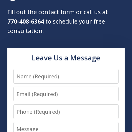
Fill out the contact form or call us at
770-408-6364
to schedule your free
consultation.
Leave Us a Message
Name
Email
Phone
Message