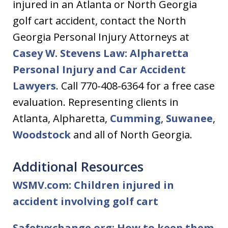
injured in an Atlanta or North Georgia
golf cart accident, contact the North
Georgia Personal Injury Attorneys at
Casey W. Stevens Law: Alpharetta
Personal Injury and Car Accident
Lawyers
. Call 770-408-6364 for a free case
evaluation. Representing clients in
Atlanta, Alpharetta,
Cumming
,
Suwanee
,
Woodstock
and all of North Georgia.
Additional Resources
WSMV.com: Children injured in
accident involving golf cart
Safetyxchange.org: How to keep them