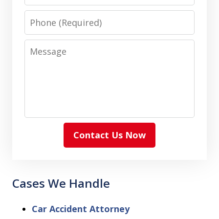
Phone
Message
Contact Us Now
Cases We Handle
Car Accident Attorney