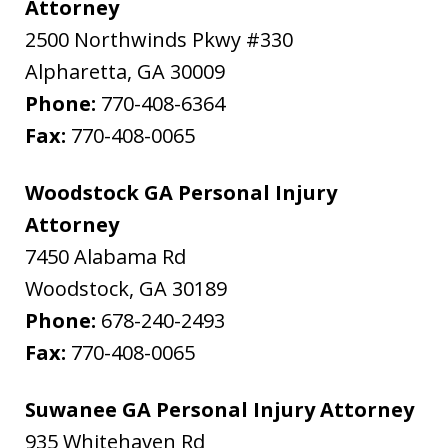
Attorney
2500 Northwinds Pkwy #330
Alpharetta
,
GA
30009
Phone:
770-408-6364
Fax:
770-408-0065
Woodstock GA Personal Injury
Attorney
7450 Alabama Rd
Woodstock
,
GA
30189
Phone:
678-240-2493
Fax:
770-408-0065
Suwanee GA Personal Injury Attorney
935 Whitehaven Rd