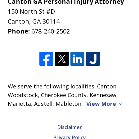
Canton GA Personal Injury Attorney
150 North St #D
Canton
,
GA
30114
Phone:
678-240-2502
We serve the following localities: Canton,
Woodstock, Cherokee County, Kennesaw,
Marietta, Austell, Mableton,
View More
Disclaimer
Privacy Policy