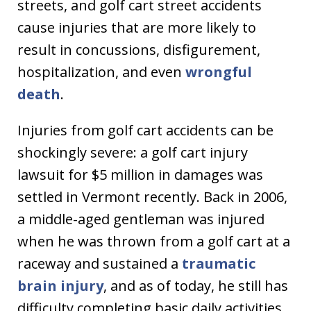
streets, and golf cart street accidents
cause injuries that are more likely to
result in concussions, disfigurement,
hospitalization, and even
wrongful
death
.
Injuries from golf cart accidents can be
shockingly severe: a golf cart injury
lawsuit for $5 million in damages was
settled in Vermont recently. Back in 2006,
a middle-aged gentleman was injured
when he was thrown from a golf cart at a
raceway and sustained a
traumatic
brain injury
, and as of today, he still has
difficulty completing basic daily activities.