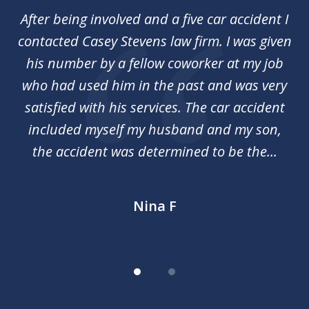
of
her
After being involved and a five car accident I
Ca
2
my
contacted Casey Stevens law firm. I was given
p
st
his number by a fellow coworker at my job
c
nal
who had used him in the past and was very
an
y
satisfied with his services. The car accident
included myself my husband and my son,
d
the accident was determined to be the...
Nina F