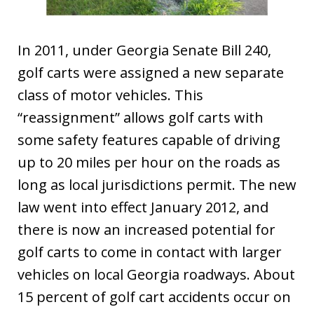
In 2011, under Georgia Senate Bill 240,
golf carts were assigned a new separate
class of motor vehicles. This
“reassignment” allows golf carts with
some safety features capable of driving
up to 20 miles per hour on the roads as
long as local jurisdictions permit. The new
law went into effect January 2012, and
there is now an increased potential for
golf carts to come in contact with larger
vehicles on local Georgia roadways. About
15 percent of golf cart accidents occur on