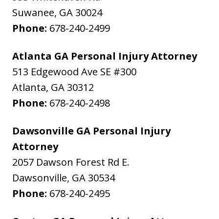
Suwanee
,
GA
30024
Phone:
678-240-2499
Atlanta GA Personal Injury Attorney
513 Edgewood Ave SE #300
Atlanta
,
GA
30312
Phone:
678-240-2498
Dawsonville GA Personal Injury
Attorney
2057 Dawson Forest Rd E.
Dawsonville
,
GA
30534
Phone:
678-240-2495