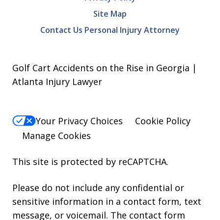
Site Map
Contact Us Personal Injury Attorney
Golf Cart Accidents on the Rise in Georgia |
Atlanta Injury Lawyer
Your Privacy Choices
Cookie Policy
Manage Cookies
This site is protected by reCAPTCHA.
Please do not include any confidential or
sensitive information in a contact form, text
message, or voicemail. The contact form