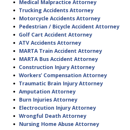
Medical Malpractice Attorney
Trucking Accidents Attorney
Motorcycle Accidents Attorney
Pedestrian / Bicycle Accident Attorney
Golf Cart Accident Attorney
ATV Accidents Attorney
MARTA Train Accident Attorney
MARTA Bus Accident Attorney
Construction Injury Attorney
Workers’ Compensation Attorney
Traumatic Brain Injury Attorney
Amputation Attorney
Burn Injuries Attorney
Electrocution Injury Attorney
Wrongful Death Attorney
Nursing Home Abuse Attorney