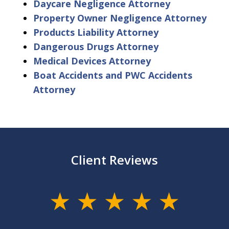
Daycare Negligence Attorney
Property Owner Negligence Attorney
Products Liability Attorney
Dangerous Drugs Attorney
Medical Devices Attorney
Boat Accidents and PWC Accidents
Attorney
Client Reviews
slide
1