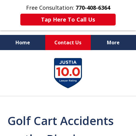
Free Consultation:
770-408-6364
Tap Here To Call Us
Home
Contact Us
More
More Than $50 Million
slide
In Verdicts & Settlements
1
Recovered
of
7
Golf Cart Accidents