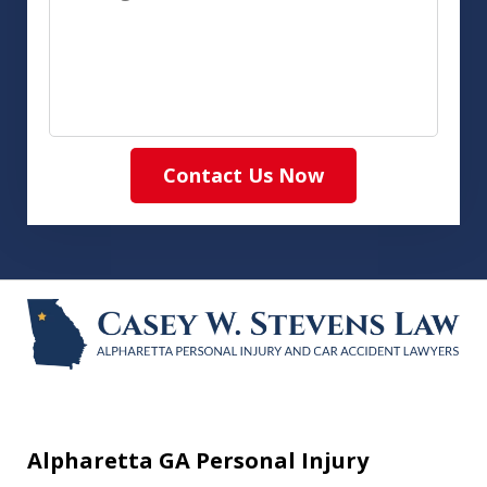
Contact Us Now
Alpharetta GA Personal Injury