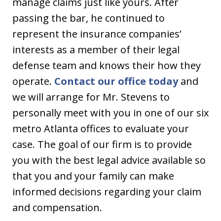
manage claims just like yours. After
passing the bar, he continued to
represent the insurance companies’
interests as a member of their legal
defense team and knows their how they
operate.
Contact our office today
and
we will arrange for Mr. Stevens to
personally meet with you in one of our six
metro Atlanta offices to evaluate your
case. The goal of our firm is to provide
you with the best legal advice available so
that you and your family can make
informed decisions regarding your claim
and compensation.