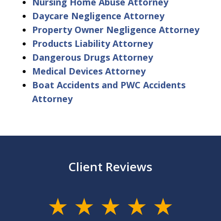
Nursing Home Abuse Attorney
Daycare Negligence Attorney
Property Owner Negligence Attorney
Products Liability Attorney
Dangerous Drugs Attorney
Medical Devices Attorney
Boat Accidents and PWC Accidents
Attorney
Client Reviews
slide
1