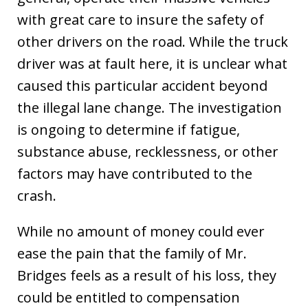
with great care to insure the safety of
other drivers on the road. While the truck
driver was at fault here, it is unclear what
caused this particular accident beyond
the illegal lane change. The investigation
is ongoing to determine if fatigue,
substance abuse, recklessness, or other
factors may have contributed to the
crash.
While no amount of money could ever
ease the pain that the family of Mr.
Bridges feels as a result of his loss, they
could be entitled to compensation