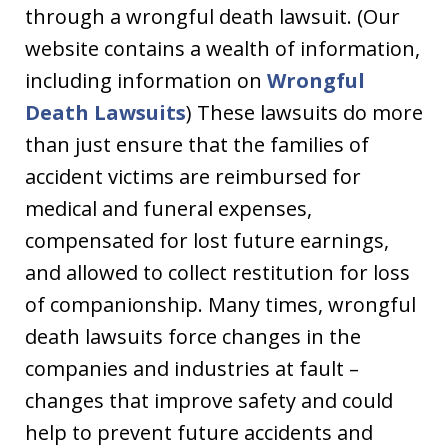
through a wrongful death lawsuit. (Our
website contains a wealth of information,
including information on
Wrongful
Death Lawsuits
) These lawsuits do more
than just ensure that the families of
accident victims are reimbursed for
medical and funeral expenses,
compensated for lost future earnings,
and allowed to collect restitution for loss
of companionship. Many times, wrongful
death lawsuits force changes in the
companies and industries at fault –
changes that improve safety and could
help to prevent future accidents and