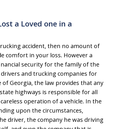
Lost a Loved one in a
 trucking accident, then no amount of
e comfort in your loss. However a
nancial security for the family of the
k drivers and trucking companies for
e of Georgia, the law provides that any
tate highways is responsible for all
careless operation of a vehicle. In the
ending upon the circumstances,
e driver, the company he was driving
self, and even the company that is