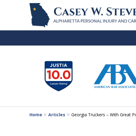
slide
1
to
6
of
7
Home
Articles
Georgia Truckers – With Great P