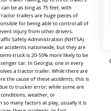
r can be as long as 75 feet, with
ractor trailers are huge pieces of
nsible for being able to control all of
event injury from other drivers.
affic Safety Administration (NHTSA)
car accidents nationwide, but they are
A semi-truck is 20-55% more likely to be
ssenger car. In Georgia, one in every
volves a tractor trailer. While there are
e the cause of these accidents, this is
ue to trucker error; while some are
 conditions, weather, or
 so many factors at play, usually it is
auses these accidents. In fact,