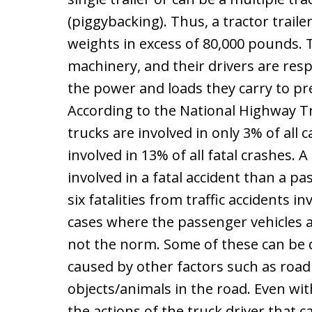
(piggybacking). Thus, a tractor traile
weights in excess of 80,000 pounds. T
machinery, and their drivers are respo
the power and loads they carry to pr
According to the National Highway Tr
trucks are involved in only 3% of all 
involved in 13% of all fatal crashes. 
involved in a fatal accident than a pa
six fatalities from traffic accidents in
cases where the passenger vehicles ar
not the norm. Some of these can be d
caused by other factors such as road
objects/animals in the road. Even with
the actions of the truck driver that c