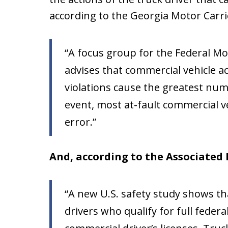
according to the Georgia Motor Carr
“A focus group for the Federal Mo
advises that commercial vehicle a
violations cause the greatest numb
event, most at-fault commercial v
error.”
And, according to the Associated 
“A new U.S. safety study shows t
drivers who qualify for full federa