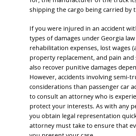
shipping the cargo being carried by t
If you were injured in an accident wi
types of damages under Georgia law 
rehabilitation expenses, lost wages (a
property replacement, and pain and s
also recover punitive damages depend
However, accidents involving semi-tru
considerations than passenger car acc
to consult an attorney who is experi
protect your interests. As with any pe
you obtain legal representation quick
attorney must take to ensure that e
you present your case.