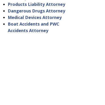
Products Liability Attorney
Dangerous Drugs Attorney
Medical Devices Attorney
Boat Accidents and PWC
Accidents Attorney