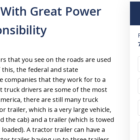
 With Great Power
sibility
ers that you see on the roads are used
this, the federal and state
e companies that they work for to a
at truck drivers are some of the most
merica, there are still many truck
r trailer, which is a very large vehicle,
d the cab) and a trailer (which is towed
loaded). A tractor trailer can have a
ctor trailer having up to three trailers