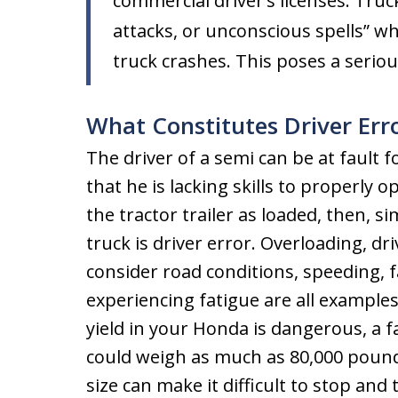
commercial driver’s licenses. Truc
attacks, or unconscious spells” wh
truck crashes. This poses a seriou
What Constitutes Driver Err
The driver of a semi can be at fault f
that he is lacking skills to properly
the tractor trailer as loaded, then, 
truck is driver error. Overloading, dri
consider road conditions, speeding, fai
experiencing fatigue are all examples 
yield in your Honda is dangerous, a f
could weigh as much as 80,000 pounds
size can make it difficult to stop and 