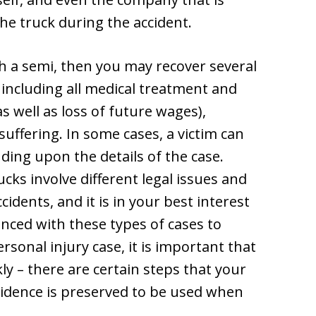
he truck during the accident.
th a semi, then you may recover several
including all medical treatment and
s well as loss of future wages),
uffering. In some cases, a victim can
ing upon the details of the case.
cks involve different legal issues and
idents, and it is in your best interest
enced with these types of cases to
rsonal injury case, it is important that
ly – there are certain steps that your
vidence is preserved to be used when