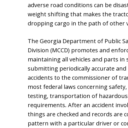
adverse road conditions can be disas
weight shifting that makes the tractor
dropping cargo in the path of other v
The Georgia Department of Public Sa
Division (MCCD) promotes and enforc
maintaining all vehicles and parts in
submitting periodically accurate and 
accidents to the commissioner of tr
most federal laws concerning safety
testing, transportation of hazardous
requirements. After an accident invol
things are checked and records are co
pattern with a particular driver or c