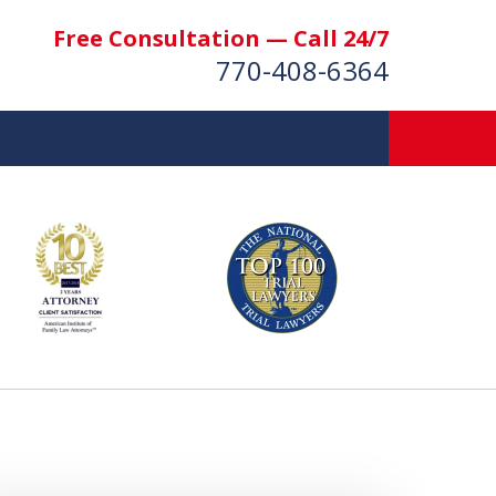
Free Consultation — Call 24/7
770-408-6364
More Than $50 Million
 & Settlements Recovered
t Us Now
nsultation