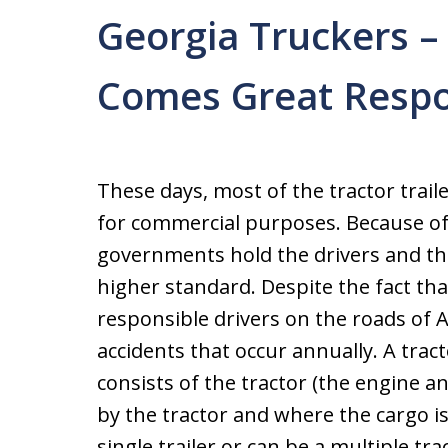
Georgia Truckers –
Comes Great Respon
These days, most of the tractor trail
for commercial purposes. Because of 
governments hold the drivers and th
higher standard. Despite the fact th
responsible drivers on the roads of A
accidents that occur annually. A tracto
consists of the tractor (the engine an
by the tractor and where the cargo is 
single trailer or can be a multiple tra