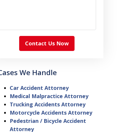
Contact Us Now
Cases We Handle
Car Accident Attorney
Medical Malpractice Attorney
Trucking Accidents Attorney
Motorcycle Accidents Attorney
Pedestrian / Bicycle Accident
Attorney