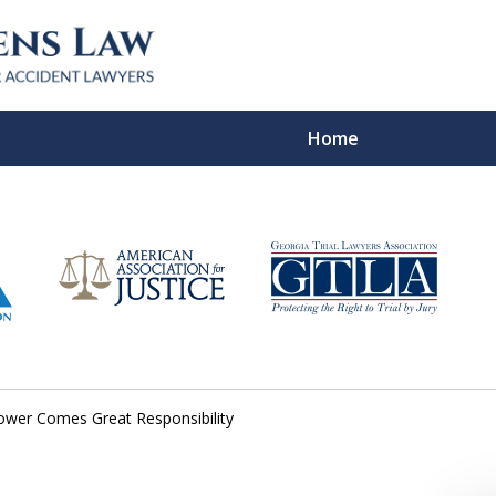
Home
In Verdicts
Contac
For a Free Co
ower Comes Great Responsibility