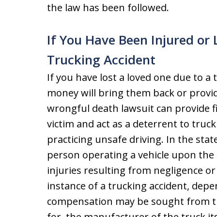
the law has been followed.
If You Have Been Injured or 
Trucking Accident
If you have lost a loved one due to a
money will bring them back or provid
wrongful death lawsuit can provide fi
victim and act as a deterrent to truc
practicing unsafe driving. In the stat
person operating a vehicle upon the s
injuries resulting from negligence or 
instance of a trucking accident, dep
compensation may be sought from th
for, the manufacturer of the truck it