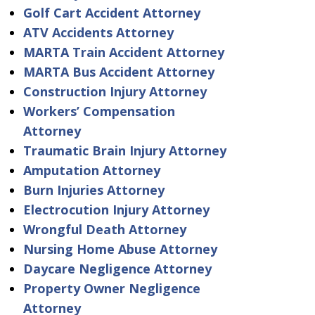
Golf Cart Accident Attorney
ATV Accidents Attorney
MARTA Train Accident Attorney
MARTA Bus Accident Attorney
Construction Injury Attorney
Workers’ Compensation
Attorney
Traumatic Brain Injury Attorney
Amputation Attorney
Burn Injuries Attorney
Electrocution Injury Attorney
Wrongful Death Attorney
Nursing Home Abuse Attorney
Daycare Negligence Attorney
Property Owner Negligence
Attorney