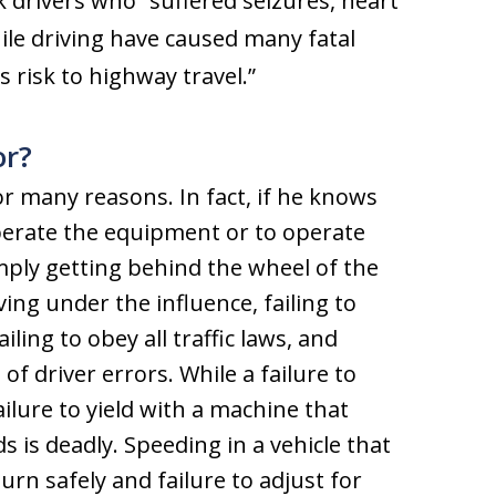
k drivers who “suffered seizures, heart
ile driving have caused many fatal
s risk to highway travel.”
or?
or many reasons. In fact, if he knows
 operate the equipment or to operate
simply getting behind the wheel of the
ving under the influence, failing to
ling to obey all traffic laws, and
of driver errors. While a failure to
ailure to yield with a machine that
 is deadly. Speeding in a vehicle that
turn safely and failure to adjust for