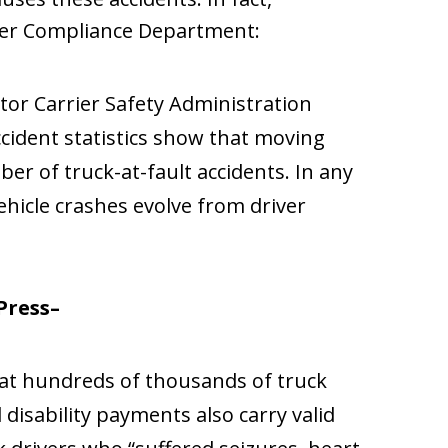
ier Compliance Department:
tor Carrier Safety Administration
ccident statistics show that moving
er of truck-at-fault accidents. In any
ehicle crashes evolve from driver
Press–
hat hundreds of thousands of truck
l disability payments also carry valid