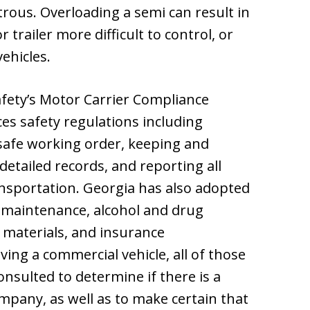
trous. Overloading a semi can result in
 trailer more difficult to control, or
ehicles.
fety’s Motor Carrier Compliance
es safety regulations including
 safe working order, keeping and
detailed records, and reporting all
ansportation. Georgia has also adopted
, maintenance, alcohol and drug
 materials, and insurance
ving a commercial vehicle, all of those
nsulted to determine if there is a
ompany, as well as to make certain that