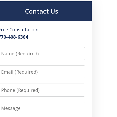
Contact Us
Free Consultation
770-408-6364
Name
Email
Phone
Message