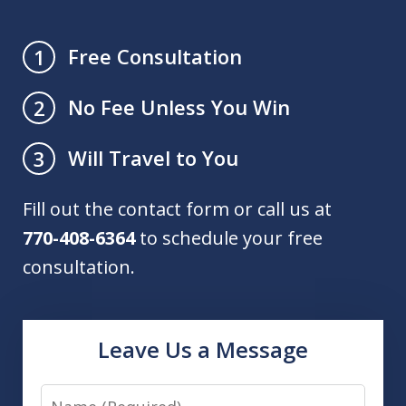
Free Consultation
1
No Fee Unless You Win
2
Will Travel to You
3
Fill out the contact form or call us at
770-408-6364
to schedule your free
consultation.
Leave Us a Message
Name