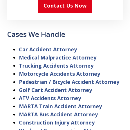
Contact Us Now
Cases We Handle
Car Accident Attorney
Medical Malpractice Attorney
Trucking Accidents Attorney
Motorcycle Accidents Attorney
Pedestrian / Bicycle Accident Attorney
Golf Cart Accident Attorney
ATV Accidents Attorney
MARTA Train Accident Attorney
MARTA Bus Accident Attorney
Construction Injury Attorney