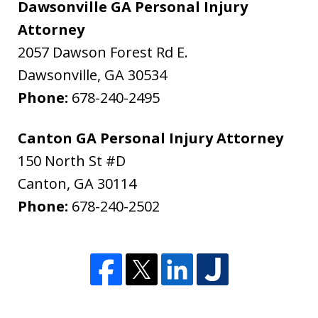
Dawsonville GA Personal Injury
Attorney
2057 Dawson Forest Rd E.
Dawsonville
,
GA
30534
Phone:
678-240-2495
Canton GA Personal Injury Attorney
150 North St #D
Canton
,
GA
30114
Phone:
678-240-2502