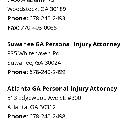
Woodstock
,
GA
30189
Phone:
678-240-2493
Fax:
770-408-0065
Suwanee GA Personal Injury Attorney
935 Whitehaven Rd
Suwanee
,
GA
30024
Phone:
678-240-2499
Atlanta GA Personal Injury Attorney
513 Edgewood Ave SE #300
Atlanta
,
GA
30312
Phone:
678-240-2498