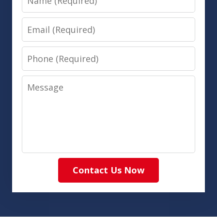
Email
Phone
Message
Contact Us Now