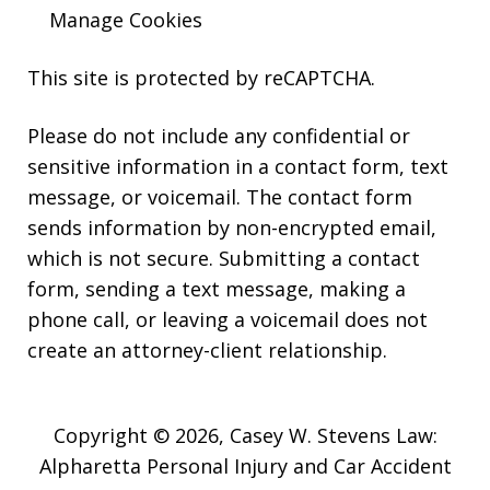
Manage Cookies
This site is protected by reCAPTCHA.
Please do not include any confidential or
sensitive information in a contact form, text
message, or voicemail. The contact form
sends information by non-encrypted email,
which is not secure. Submitting a contact
form, sending a text message, making a
phone call, or leaving a voicemail does not
create an attorney-client relationship.
Copyright © 2026,
Casey W. Stevens Law:
Alpharetta Personal Injury and Car Accident