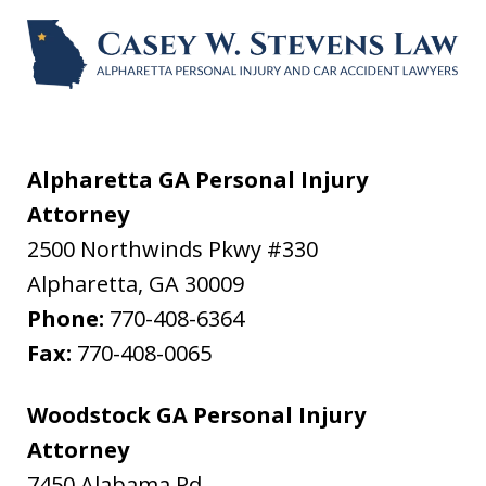
Alpharetta GA Personal Injury
Attorney
2500 Northwinds Pkwy #330
Alpharetta
,
GA
30009
Phone:
770-408-6364
Fax:
770-408-0065
Woodstock GA Personal Injury
Attorney
7450 Alabama Rd