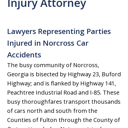
Injury Attorney
Lawyers Representing Parties
Injured in Norcross Car
Accidents
The busy community of Norcross,
Georgia is bisected by Highway 23, Buford
Highway; and is flanked by Highway 141,
Peachtree Industrial Road and I-85. These
busy thoroughfares transport thousands
of cars north and south from the
Counties of Fulton through the County of