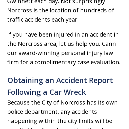
Gwinnett each day. Not surprisingly
Norcross is the location of hundreds of
traffic accidents each year.
If you have been injured in an accident in
the Norcross area, let us help you. Cann
our award-winning personal injury law
firm for a complimentary case evaluation.
Obtaining an Accident Report
Following a Car Wreck
Because the City of Norcross has its own
police department, any accidents
happening within the city limits will be