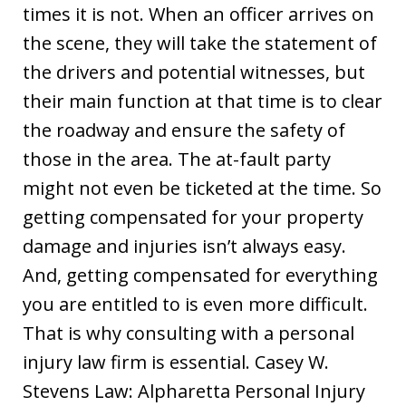
times it is not. When an officer arrives on
the scene, they will take the statement of
the drivers and potential witnesses, but
their main function at that time is to clear
the roadway and ensure the safety of
those in the area. The at-fault party
might not even be ticketed at the time. So
getting compensated for your property
damage and injuries isn’t always easy.
And, getting compensated for everything
you are entitled to is even more difficult.
That is why consulting with a personal
injury law firm is essential. Casey W.
Stevens Law: Alpharetta Personal Injury