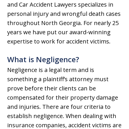
and Car Accident Lawyers specializes in
personal injury and wrongful death cases
throughout North Georgia. For nearly 25
years we have put our award-winning
expertise to work for accident victims.
What is Negligence?
Negligence is a legal term and is
something a plaintiff’s attorney must
prove before their clients can be
compensated for their property damage
and injuries. There are four criteria to
establish negligence. When dealing with
insurance companies, accident victims are