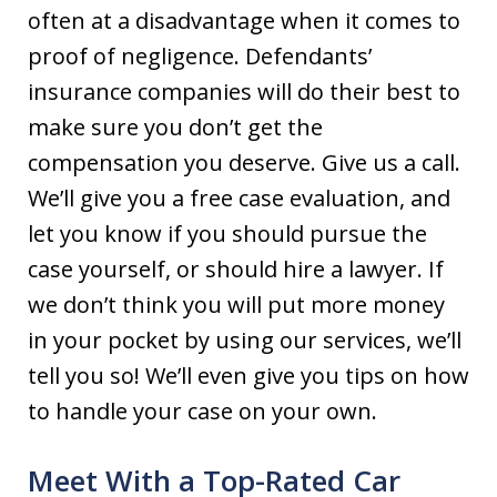
often at a disadvantage when it comes to
proof of negligence. Defendants’
insurance companies will do their best to
make sure you don’t get the
compensation you deserve. Give us a call.
We’ll give you a free case evaluation, and
let you know if you should pursue the
case yourself, or should hire a lawyer. If
we don’t think you will put more money
in your pocket by using our services, we’ll
tell you so! We’ll even give you tips on how
to handle your case on your own.
Meet With a Top-Rated Car