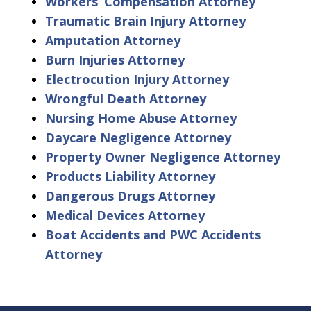
Workers’ Compensation Attorney
Traumatic Brain Injury Attorney
Amputation Attorney
Burn Injuries Attorney
Electrocution Injury Attorney
Wrongful Death Attorney
Nursing Home Abuse Attorney
Daycare Negligence Attorney
Property Owner Negligence Attorney
Products Liability Attorney
Dangerous Drugs Attorney
Medical Devices Attorney
Boat Accidents and PWC Accidents
Attorney