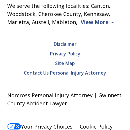
We serve the following localities: Canton,
Woodstock, Cherokee County, Kennesaw,
Marietta, Austell, Mableton,
View More
Disclaimer
Privacy Policy
Site Map
Contact Us Personal Injury Attorney
Norcross Personal Injury Attorney | Gwinnett
County Accident Lawyer
Your Privacy Choices
Cookie Policy