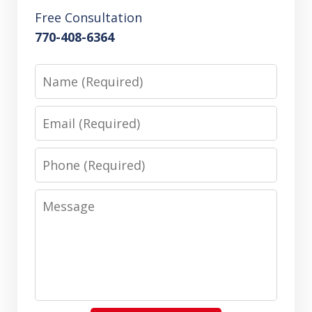
Free Consultation
770-408-6364
Name
Email
Phone
Message