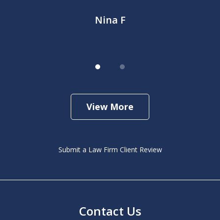
Nina F
View More
Submit a Law Firm Client Review
Contact Us