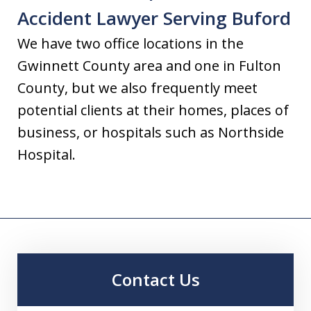
Accident Lawyer Serving Buford
We have two office locations in the
Gwinnett County area and one in Fulton
County, but we also frequently meet
potential clients at their homes, places of
business, or hospitals such as Northside
Hospital.
Contact Us