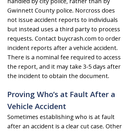
handled by city police, rather than by
Gwinnett County police. Norcross does
not issue accident reports to individuals
but instead uses a third party to process
requests. Contact buycrash.com to order
incident reports after a vehicle accident.
There is a nominal fee required to access
the report, and it may take 3-5 days after
the incident to obtain the document.
Proving Who’s at Fault After a
Vehicle Accident
Sometimes establishing who is at fault
after an accident is a clear cut case. Other