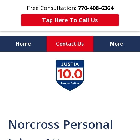
Free Consultation:
770-408-6364
Tap Here To Call Us
Home
Contact Us
More
More Than $50 Million
slide
In Verdicts & Settlements
1
Recovered
of
7
Norcross Personal