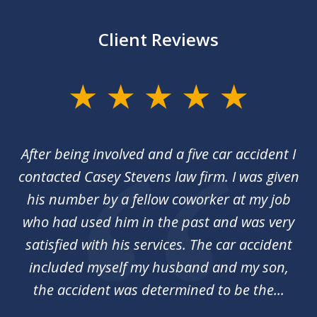
Client Reviews
slide
1
of
her
After being involved and a five car accident I
Ca
2
my
contacted Casey Stevens law firm. I was given
p
st
his number by a fellow coworker at my job
c
nal
who had used him in the past and was very
an
y
satisfied with his services. The car accident
included myself my husband and my son,
d
the accident was determined to be the...