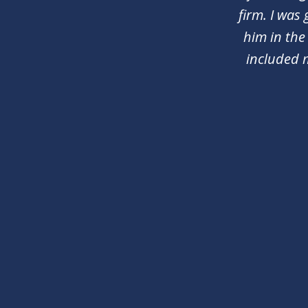
firm. I was
him in the
included 