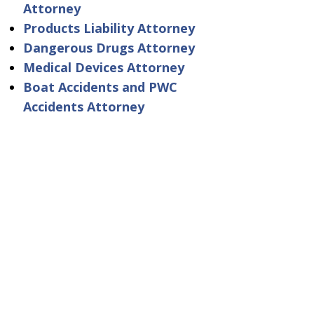
Attorney
Products Liability Attorney
Dangerous Drugs Attorney
Medical Devices Attorney
Boat Accidents and PWC
Accidents Attorney