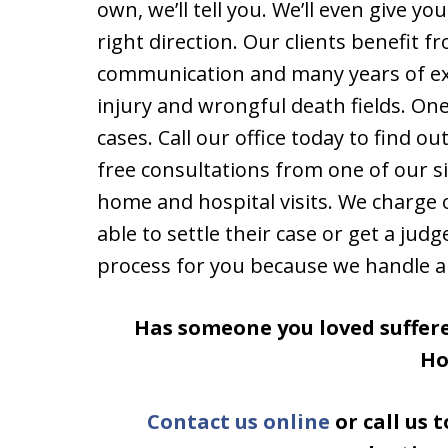
own, we’ll tell you. We’ll even give y
right direction. Our clients benefit f
communication and many years of exp
injury and wrongful death fields. One
cases. Call our office today to find o
free consultations from one of our si
home and hospital visits. We charge 
able to settle their case or get a judg
process for you because we handle all
Has someone you loved suffere
H
Contact us online
or call us 