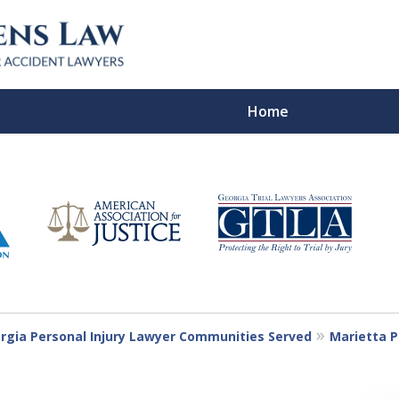
Home
In Verdicts
Contac
For a Free Co
rgia Personal Injury Lawyer Communities Served
Marietta P