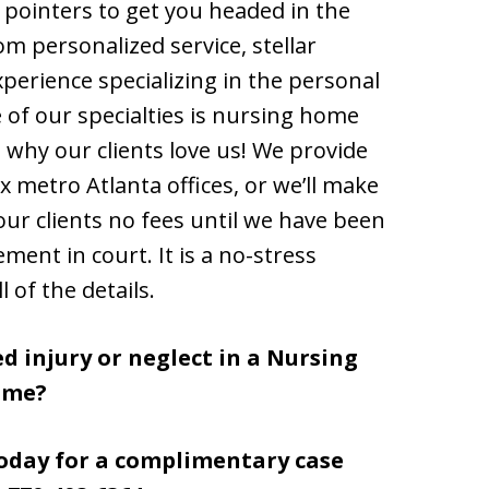
ou pointers to get you headed in the
rom personalized service, stellar
erience specializing in the personal
 of our specialties is nursing home
ut why our clients love us! We provide
x metro Atlanta offices, or we’ll make
our clients no fees until we have been
ement in court. It is a no-stress
 of the details.
d injury or neglect in a Nursing
ome?
today for a complimentary case