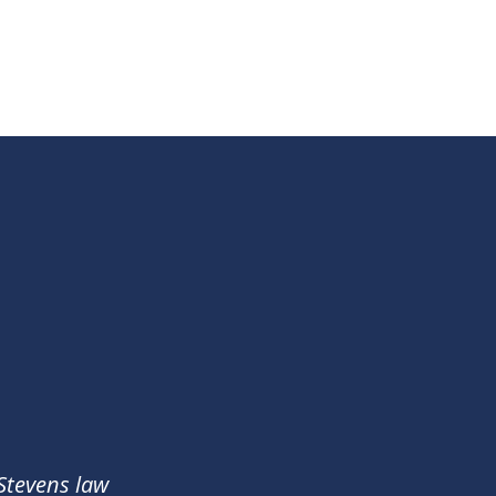
 Stevens law