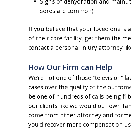
Signs of dehydration and malnut
sores are common)
If you believe that your loved one is 
of their care facility, get them the m
contact a personal injury attorney li
How Our Firm can Help
We’re not one of those “television” l
cases over the quality of the outcome
be one of hundreds of calls being filt
our clients like we would our own fa
come from other attorney and former c
you’d recover more compensation usi