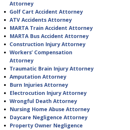
Attorney
Golf Cart Accident Attorney
ATV Accidents Attorney
MARTA Train Accident Attorney
MARTA Bus Accident Attorney
Construction Injury Attorney
Workers’ Compensation
Attorney
Traumatic Brain Injury Attorney
Amputation Attorney
Burn Injuries Attorney
Electrocution Injury Attorney
Wrongful Death Attorney
Nursing Home Abuse Attorney
Daycare Negligence Attorney
Property Owner Negligence