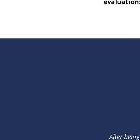
evaluation:
slide
1
of
2
After being