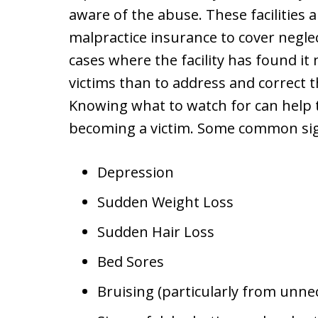
aware of the abuse. These facilities 
malpractice insurance to cover negle
cases where the facility has found it 
victims than to address and correct t
Knowing what to watch for can help 
becoming a victim. Some common sign
Depression
Sudden Weight Loss
Sudden Hair Loss
Bed Sores
Bruising (particularly from unne