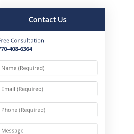
Contact Us
Free Consultation
770-408-6364
Name
Email
Phone
Message