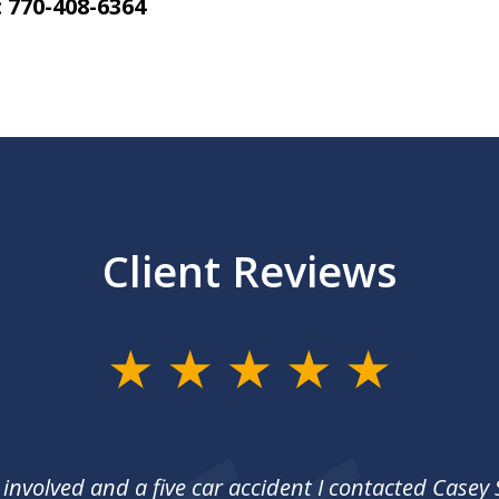
 770-408-6364
Client Reviews
 involved and a five car accident I contacted Casey