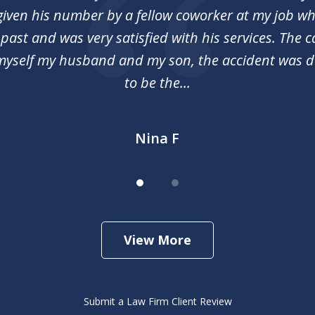
 given his number by a fellow coworker at my job 
 past and was very satisfied with his services. The c
myself my husband and my son, the accident was 
to be the...
Nina F
View More
Submit a Law Firm Client Review