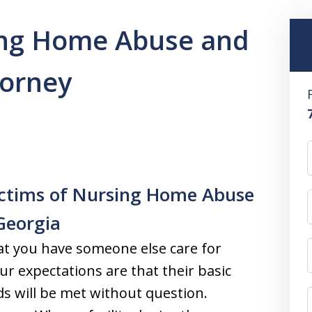
ing Home Abuse and
torney
ictims of Nursing Home Abuse
Georgia
t you have someone else care for
ur expectations are that their basic
ds will be met without question.