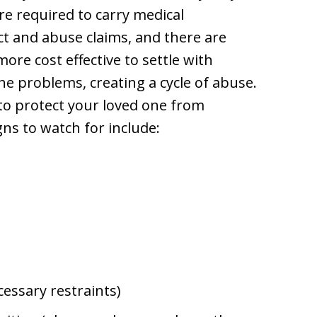
are required to carry medical
ct and abuse claims, and there are
more cost effective to settle with
he problems, creating a cycle of abuse.
to protect your loved one from
s to watch for include:
cessary restraints)