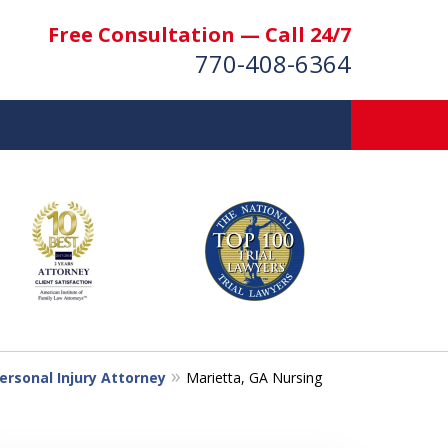
Free Consultation — Call 24/7
770-408-6364
More Than $50 Million
 & Settlements Recovered
t Us Now
nsultation
ersonal Injury Attorney
Marietta, GA Nursing