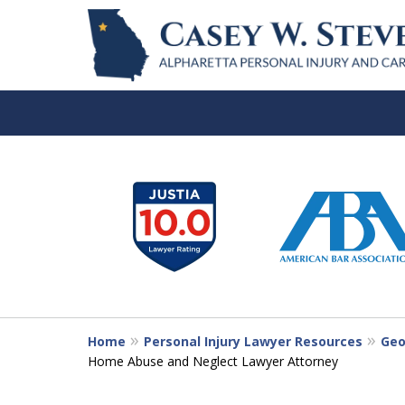
slide
1
to
6
of
7
Home
Personal Injury Lawyer Resources
Geo
Home Abuse and Neglect Lawyer Attorney