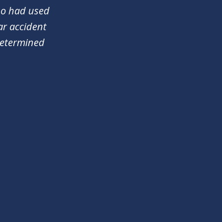
who had used
ar accident
determined