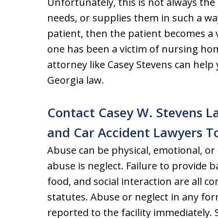
Unfortunately, this is not always the 
needs, or supplies them in such a wa
patient, then the patient becomes a v
one has been a victim of nursing hom
attorney like Casey Stevens can hel
Georgia law.
Contact Casey W. Stevens La
and Car Accident Lawyers T
Abuse can be physical, emotional, o
abuse is neglect. Failure to provide b
food, and social interaction are all 
statutes. Abuse or neglect in any fo
reported to the facility immediately. 