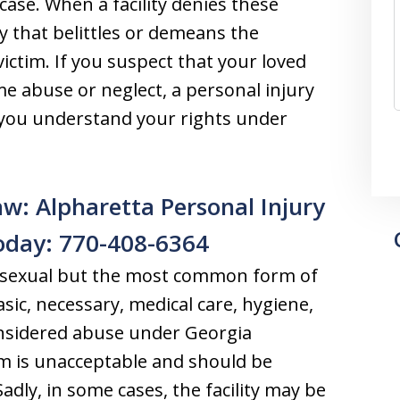
case. When a facility denies these
y that belittles or demeans the
ictim. If you suspect that your loved
e abuse or neglect, a personal injury
p you understand your rights under
w: Alpharetta Personal Injury
oday: 770-408-6364
r sexual but the most common form of
asic, necessary, medical care, hygiene,
considered abuse under Georgia
rm is unacceptable and should be
Sadly, in some cases, the facility may be