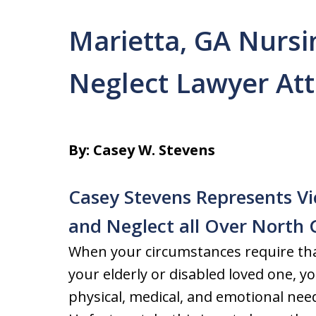
Marietta, GA Nurs
Neglect Lawyer At
By: Casey W. Stevens
Casey Stevens Represents V
and Neglect all Over North 
When your circumstances require tha
your elderly or disabled loved one, yo
physical, medical, and emotional nee