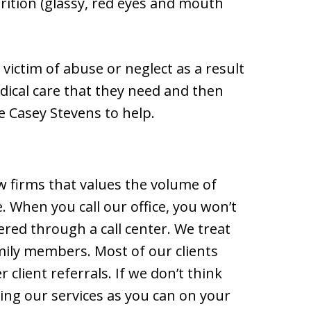
rition (glassy, red eyes and mouth
a victim of abuse or neglect as a result
edical care that they need and then
ke Casey Stevens to help.
aw firms that values the volume of
. When you call our office, you won’t
ered through a call center. We treat
mily members. Most of our clients
lient referrals. If we don’t think
ng our services as you can on your