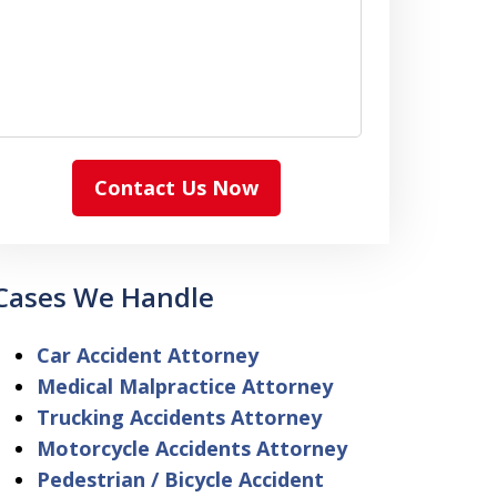
Contact Us Now
Cases We Handle
Car Accident Attorney
Medical Malpractice Attorney
Trucking Accidents Attorney
Motorcycle Accidents Attorney
Pedestrian / Bicycle Accident