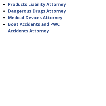
Products Liability Attorney
Dangerous Drugs Attorney
Medical Devices Attorney
Boat Accidents and PWC
Accidents Attorney