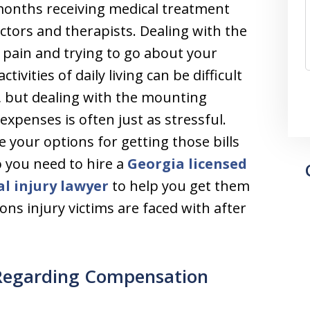
onths receiving medical treatment
ctors and therapists. Dealing with the
 pain and trying to go about your
tivities of daily living can be difficult
 but dealing with the mounting
expenses is often just as stressful.
 your options for getting those bills
o you need to hire a
Georgia licensed
l injury lawyer
to help you get them
ons injury victims are faced with after
 Regarding Compensation