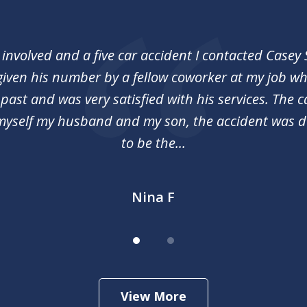
 involved and a five car accident I contacted Casey
 given his number by a fellow coworker at my job 
 past and was very satisfied with his services. The c
myself my husband and my son, the accident was 
to be the...
Nina F
View More