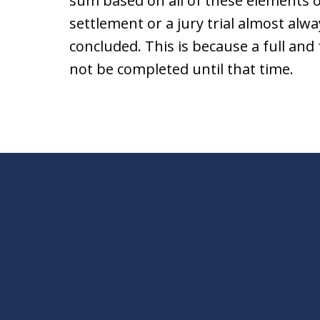
sum based on all of these elements o
settlement or a jury trial almost alw
concluded. This is because a full and 
not be completed until that time.
slide