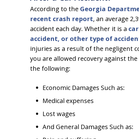
According to the
Georgia Departme
recent crash report
, an average 2,
accident each day. Whether it is a
car
accident, or other type of acciden
injuries as a result of the negligent 
you are allowed recovery against the 
the following:
Economic Damages Such as:
Medical expenses
Lost wages
And General Damages Such as: