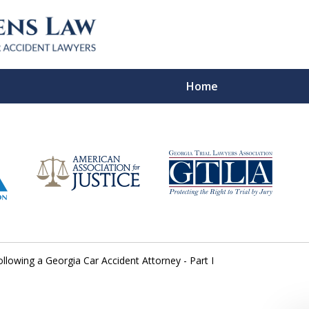
Home
In Verdicts
Contac
For a Free Co
ollowing a Georgia Car Accident Attorney - Part I