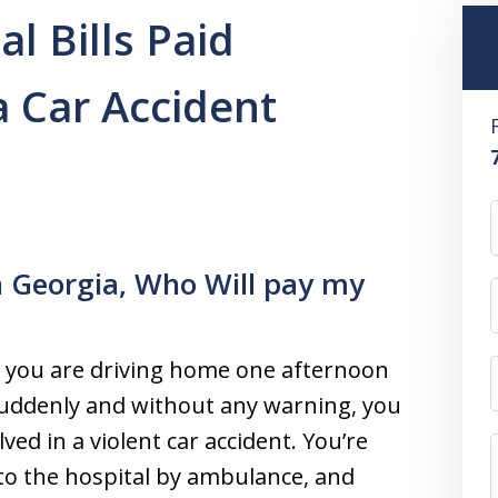
l Bills Paid
a Car Accident
in Georgia, Who Will pay my
 you are driving home one afternoon
uddenly and without any warning, you
lved in a violent car accident. You’re
to the hospital by ambulance, and