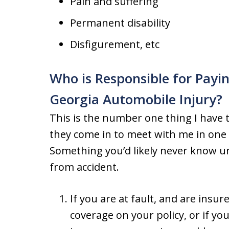
Pain and suffering
Permanent disability
Disfigurement, etc
Who is Responsible for Payin
Georgia Automobile Injury?
This is the number one thing I have 
they come in to meet with me in one 
Something you’d likely never know u
from accident.
If you are at fault, and are ins
coverage on your policy, or if yo