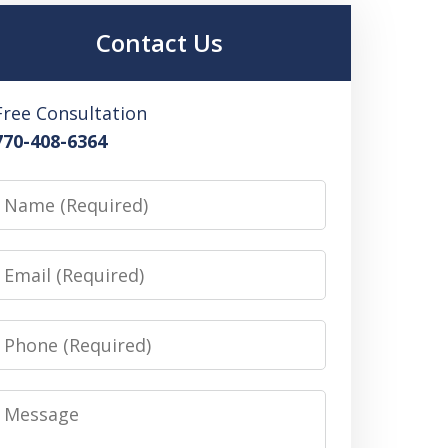
Contact Us
Free Consultation
770-408-6364
Name
Email
Phone
Message