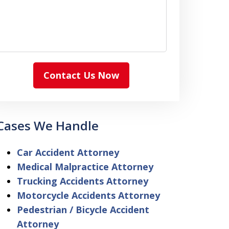
Contact Us Now
Cases We Handle
Car Accident Attorney
Medical Malpractice Attorney
Trucking Accidents Attorney
Motorcycle Accidents Attorney
Pedestrian / Bicycle Accident
Attorney