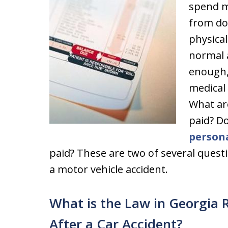
spend m
from do
physical
normal ac
enough,
medical 
What are
paid? D
persona
paid? These are two of several questi
a motor vehicle accident.
What is the Law in Georgia
After a Car Accident?