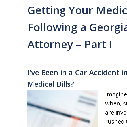
Getting Your Medica
Following a Georgi
Attorney – Part I
I’ve Been in a Car Accident 
Medical Bills?
Imagine
when, s
are invo
rushed 