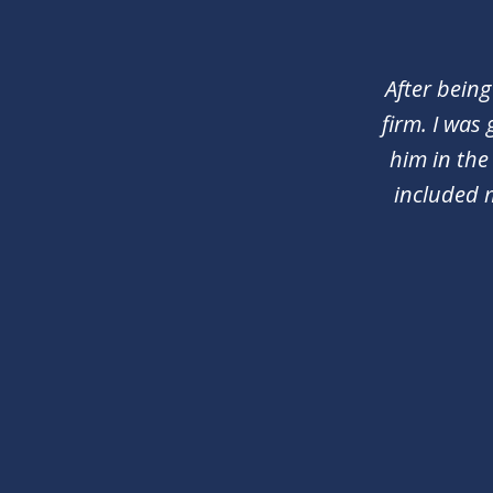
1
of
2
After being
firm. I was
him in the
included 