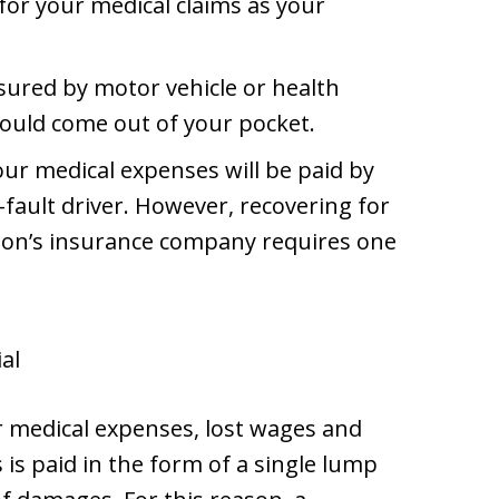
or your medical claims as your
insured by motor vehicle or health
would come out of your pocket.
 your medical expenses will be paid by
fault driver. However, recovering for
son’s insurance company requires one
ial
or medical expenses, lost wages and
is paid in the form of a single lump