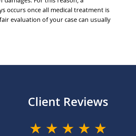
f damages. For this reason, a
ays occurs once all medical treatment is
fair evaluation of your case can usually
Client Reviews