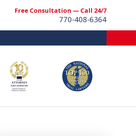
Free Consultation — Call 24/7
770-408-6364
More Than $50 Million
 & Settlements Recovered
t Us Now
nsultation