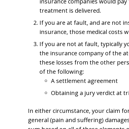
insurance companies would pay f
treatment is delivered.
If you are at fault, and are not 
insurance, those medical costs 
If you are not at fault, typically
the insurance company of the at-
these losses from the other per
of the following:
A settlement agreement
Obtaining a jury verdict at tr
In either circumstance, your claim f
general (pain and suffering) damages 