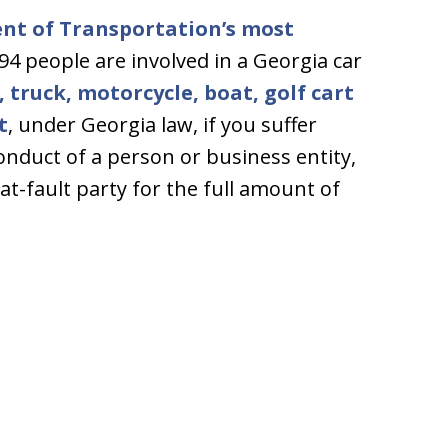
nt of Transportation’s most
394 people are involved in a Georgia car
, truck, motorcycle, boat, golf cart
t
, under Georgia law, if you suffer
conduct of a person or business entity,
at-fault party for the full amount of