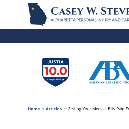
slide
1
to
6
of
7
Home
Articles
Getting Your Medical Bills Paid F