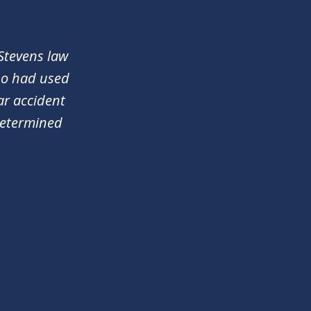
 Stevens law
who had used
ar accident
determined