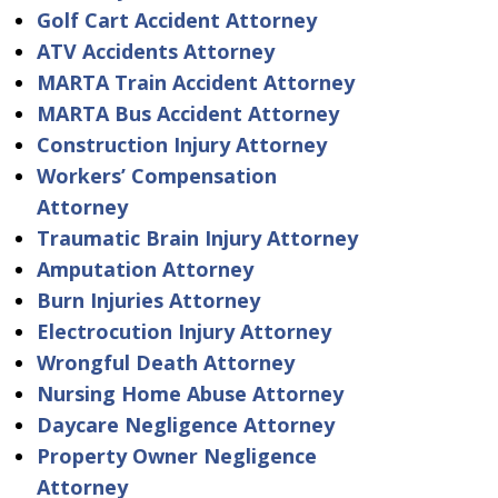
Golf Cart Accident Attorney
ATV Accidents Attorney
MARTA Train Accident Attorney
MARTA Bus Accident Attorney
Construction Injury Attorney
Workers’ Compensation
Attorney
Traumatic Brain Injury Attorney
Amputation Attorney
Burn Injuries Attorney
Electrocution Injury Attorney
Wrongful Death Attorney
Nursing Home Abuse Attorney
Daycare Negligence Attorney
Property Owner Negligence
Attorney