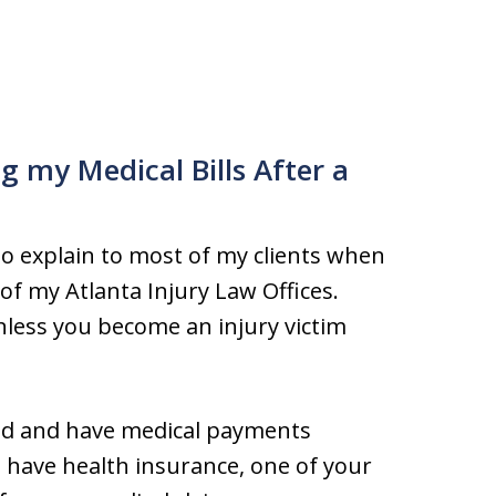
g my Medical Bills After a
to explain to most of my clients when
of my Atlanta Injury Law Offices.
nless you become an injury victim
ured and have medical payments
u have health insurance, one of your